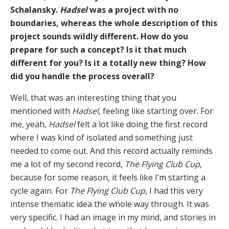
Schalansky.
Hadsel
was a project with no
boundaries, whereas the whole description of this
project sounds wildly different. How do you
prepare for such a concept? Is it that much
different for you? Is it a totally new thing? How
did you handle the process overall?
Well, that was an interesting thing that you
mentioned with
Hadsel
, feeling like starting over. For
me, yeah,
Hadsel
felt a lot like doing the first record
where I was kind of isolated and something just
needed to come out. And this record actually reminds
me a lot of my second record,
The Flying Club Cup
,
because for some reason, it feels like I’m starting a
cycle again. For
The Flying Club Cup
, I had this very
intense thematic idea the whole way through. It was
very specific. I had an image in my mind, and stories in