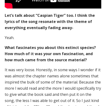
Let’s talk about “Caspian Tiger” too. I think the
lyrics of the song resonate with the theme of
everything eventually fading away-
Yeah.
What fascinates you about this extinct species?
How much of it was your own fascination, and
how much came from the source material?
It was very loose. Honestly, in some ways I wonder if it
was almost the chapter names alone sometimes that
inspired the bulk of some of the material. Because the
more I would read and the more I would specifically try
to give what the book said and then put it on the
song, the less I was able to get out of it. So I just kind