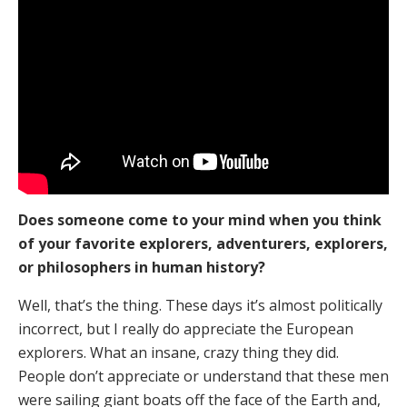
Does someone come to your mind when you think
of your favorite explorers, adventurers, explorers,
or philosophers in human history?
Well, that’s the thing. These days it’s almost politically
incorrect, but I really do appreciate the European
explorers. What an insane, crazy thing they did.
People don’t appreciate or understand that these men
were sailing giant boats off the face of the Earth and,