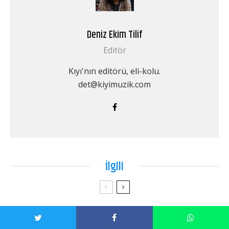
Deniz Ekim Tilif
Editör
Kıyı'nın editörü, eli-kolu.
det@kiyimuzik.com
İlgili