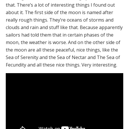
that. There’s a lot of interesting things I found out
about it. The first side of the moon is named after
really rough things. They’re oceans of storms and
clouds and rain and stuff like that. Because apparently
sailors had told them that in certain phases of the
moon, the weather is worse. And on the other side of
the moon are all these peaceful, nice things, like the
Sea of Serenity and the Sea of Nectar and The Sea of
Fecundity and all these nice things. Very interesting.