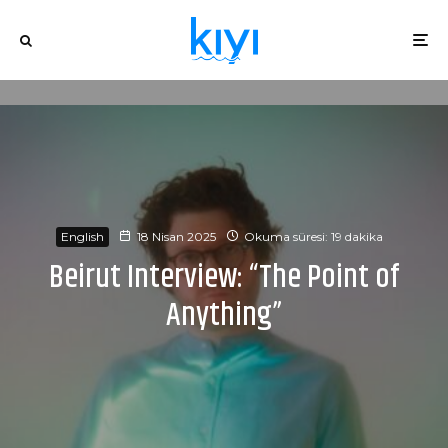
English
18 Nisan 2025
Okuma süresi: 19 dakika
Beirut Interview: “The Point of
Anything”