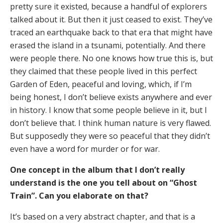
pretty sure it existed, because a handful of explorers
talked about it. But then it just ceased to exist. They’ve
traced an earthquake back to that era that might have
erased the island in a tsunami, potentially. And there
were people there. No one knows how true this is, but
they claimed that these people lived in this perfect
Garden of Eden, peaceful and loving, which, if I’m
being honest, I don’t believe exists anywhere and ever
in history. I know that some people believe in it, but I
don’t believe that. I think human nature is very flawed.
But supposedly they were so peaceful that they didn’t
even have a word for murder or for war.
One concept in the album that I don’t really
understand is the one you tell about on “Ghost
Train”. Can you elaborate on that?
It’s based on a very abstract chapter, and that is a