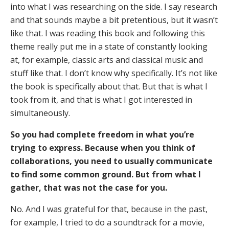
into what I was researching on the side. I say research
and that sounds maybe a bit pretentious, but it wasn’t
like that. I was reading this book and following this
theme really put me in a state of constantly looking
at, for example, classic arts and classical music and
stuff like that. I don’t know why specifically. It’s not like
the book is specifically about that. But that is what I
took from it, and that is what I got interested in
simultaneously.
So you had complete freedom in what you’re
trying to express. Because when you think of
collaborations, you need to usually communicate
to find some common ground. But from what I
gather, that was not the case for you.
No. And I was grateful for that, because in the past,
for example, I tried to do a soundtrack for a movie,