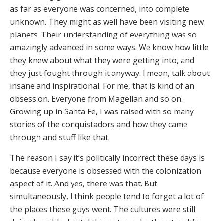
as far as everyone was concerned, into complete
unknown. They might as well have been visiting new
planets. Their understanding of everything was so
amazingly advanced in some ways. We know how little
they knew about what they were getting into, and
they just fought through it anyway. I mean, talk about
insane and inspirational. For me, that is kind of an
obsession. Everyone from Magellan and so on.
Growing up in Santa Fe, I was raised with so many
stories of the conquistadors and how they came
through and stuff like that.
The reason I say it’s politically incorrect these days is
because everyone is obsessed with the colonization
aspect of it. And yes, there was that. But
simultaneously, I think people tend to forget a lot of
the places these guys went. The cultures were still