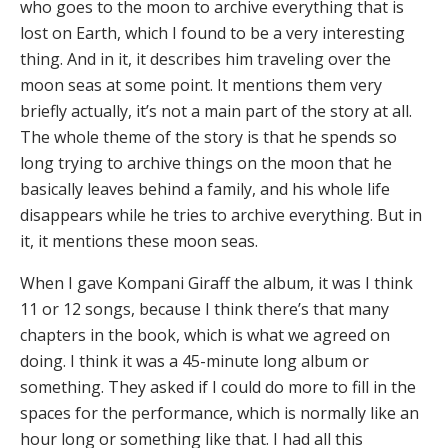
who goes to the moon to archive everything that is
lost on Earth, which I found to be a very interesting
thing. And in it, it describes him traveling over the
moon seas at some point. It mentions them very
briefly actually, it’s not a main part of the story at all.
The whole theme of the story is that he spends so
long trying to archive things on the moon that he
basically leaves behind a family, and his whole life
disappears while he tries to archive everything. But in
it, it mentions these moon seas.
When I gave Kompani Giraff the album, it was I think
11 or 12 songs, because I think there’s that many
chapters in the book, which is what we agreed on
doing. I think it was a 45-minute long album or
something. They asked if I could do more to fill in the
spaces for the performance, which is normally like an
hour long or something like that. I had all this