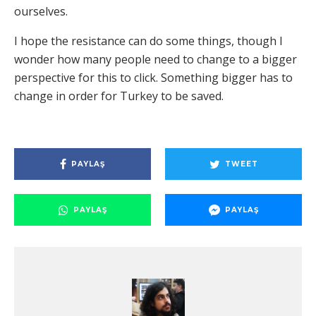
ourselves.
I hope the resistance can do some things, though I
wonder how many people need to change to a bigger
perspective for this to click. Something bigger has to
change in order for Turkey to be saved.
PAYLAŞ
TWEET
PAYLAŞ
PAYLAŞ