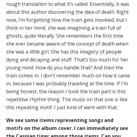
rough translation to what it’s called. Essentially, it was
about this author discovering the idea of death. Right
now, I’m forgetting how the train gets involved, but I
think in her mind, she was imagining a train full of
ghosts, quite literally. She remembers the first time
she ever became aware of the concept of death when
she was a little girl. She has this imagery of people
dying and decaying and stuff. That’s too much for her
young mind. How do you handle that? And then the
train comes in. I don’t remember much on how it came
in, because I was probably traveling at the time. If I’m
being honest, the reason I took the train part is this
repetitive rhythm thing. The music on that one is like
this repeating motif. I just kind of went with that.
We see some items representing songs and
motifs on the album cover. I can immediately see
the Caspian tiger among those items. Can you