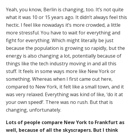
Yeah, you know, Berlin is changing, too. It’s not quite
what it was 10 or 15 years ago. It didn’t always feel this
hectic. I feel like nowadays it’s more crowded, a little
more stressful. You have to wait for everything and
fight for everything. Which might literally be just
because the population is growing so rapidly, but the
energy is also changing a lot, potentially because of
things like the tech industry moving in and all this
stuff. It feels in some ways more like New York or
something. Whereas when I first came out here,
compared to New York, it felt like a small town, and it
was very relaxed. Everything was kind of like, ‘do it at
your own speed!’. There was no rush. But that is
changing, unfortunately.
Lots of people compare New York to Frankfurt as
well, because of all the skyscrapers. But I think