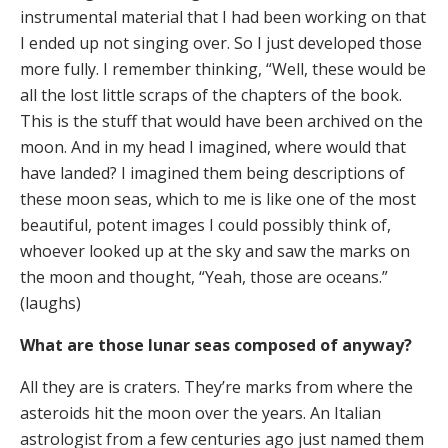
instrumental material that I had been working on that
I ended up not singing over. So I just developed those
more fully. I remember thinking, “Well, these would be
all the lost little scraps of the chapters of the book.
This is the stuff that would have been archived on the
moon. And in my head I imagined, where would that
have landed? I imagined them being descriptions of
these moon seas, which to me is like one of the most
beautiful, potent images I could possibly think of,
whoever looked up at the sky and saw the marks on
the moon and thought, “Yeah, those are oceans.”
(laughs)
What are those lunar seas composed of anyway?
All they are is craters. They’re marks from where the
asteroids hit the moon over the years. An Italian
astrologist from a few centuries ago just named them