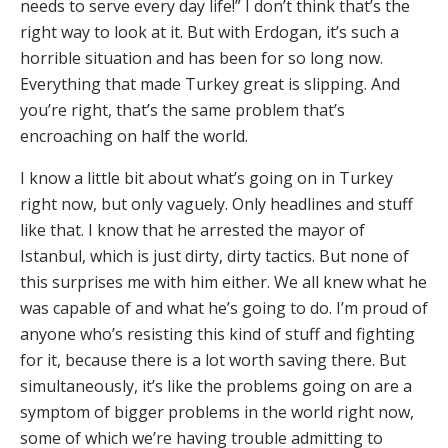
needs to serve every day life!” I don’t think that’s the
right way to look at it. But with Erdogan, it’s such a
horrible situation and has been for so long now.
Everything that made Turkey great is slipping. And
you’re right, that’s the same problem that’s
encroaching on half the world.
I know a little bit about what’s going on in Turkey
right now, but only vaguely. Only headlines and stuff
like that. I know that he arrested the mayor of
Istanbul, which is just dirty, dirty tactics. But none of
this surprises me with him either. We all knew what he
was capable of and what he’s going to do. I’m proud of
anyone who’s resisting this kind of stuff and fighting
for it, because there is a lot worth saving there. But
simultaneously, it’s like the problems going on are a
symptom of bigger problems in the world right now,
some of which we’re having trouble admitting to