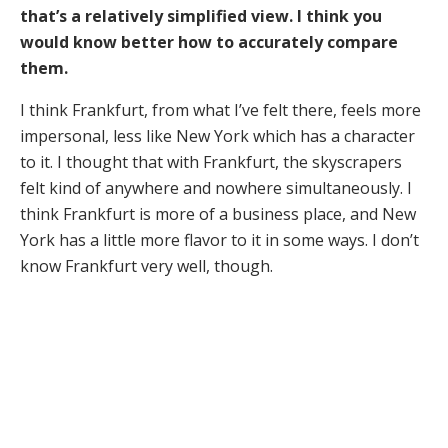
that’s a relatively simplified view. I think you
would know better how to accurately compare
them.
I think Frankfurt, from what I’ve felt there, feels more
impersonal, less like New York which has a character
to it. I thought that with Frankfurt, the skyscrapers
felt kind of anywhere and nowhere simultaneously. I
think Frankfurt is more of a business place, and New
York has a little more flavor to it in some ways. I don’t
know Frankfurt very well, though.