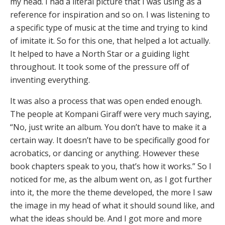
my head. I had a literal picture that I was using as a
reference for inspiration and so on. I was listening to
a specific type of music at the time and trying to kind
of imitate it. So for this one, that helped a lot actually.
It helped to have a North Star or a guiding light
throughout. It took some of the pressure off of
inventing everything.
It was also a process that was open ended enough.
The people at Kompani Giraff were very much saying,
“No, just write an album. You don’t have to make it a
certain way. It doesn’t have to be specifically good for
acrobatics, or dancing or anything. However these
book chapters speak to you, that’s how it works.” So I
noticed for me, as the album went on, as I got further
into it, the more the theme developed, the more I saw
the image in my head of what it should sound like, and
what the ideas should be. And I got more and more