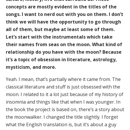
concepts are mostly evident in the titles of the
songs. I want to nerd out with you on them. I don’t
think we will have the opportunity to go through
all of them, but maybe at least some of them.
Let’s start with the instrumentals which take
their names from seas on the moon. What kind of
relationship do you have with the moon? Because
it’s a topic of obsession in literature, astrology,
mysticism, and more.
Yeah. I mean, that’s partially where it came from. The
classical literature and stuff is just obsessed with the
moon. I related to it a lot just because of my history of
insomnia and things like that when I was younger. In
the book the project is based on, there’s a story about
the moonwalker. I changed the title slightly. I forget
what the English translation is, but it’s about a guy