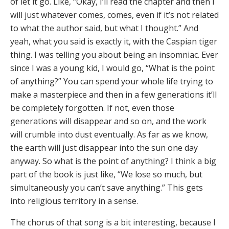
of let it go. Like, “Okay, I’ll read the chapter and then I
will just whatever comes, comes, even if it’s not related
to what the author said, but what I thought.” And
yeah, what you said is exactly it, with the Caspian tiger
thing. I was telling you about being an insomniac. Ever
since I was a young kid, I would go, “What is the point
of anything?” You can spend your whole life trying to
make a masterpiece and then in a few generations it’ll
be completely forgotten. If not, even those
generations will disappear and so on, and the work
will crumble into dust eventually. As far as we know,
the earth will just disappear into the sun one day
anyway. So what is the point of anything? I think a big
part of the book is just like, “We lose so much, but
simultaneously you can’t save anything.” This gets
into religious territory in a sense.
The chorus of that song is a bit interesting, because I