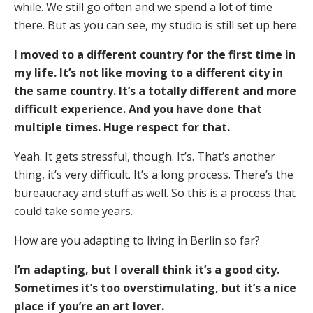
while. We still go often and we spend a lot of time
there. But as you can see, my studio is still set up here.
I moved to a different country for the first time in
my life. It’s not like moving to a different city in
the same country. It’s a totally different and more
difficult experience. And you have done that
multiple times. Huge respect for that.
Yeah. It gets stressful, though. It’s. That’s another
thing, it’s very difficult. It’s a long process. There’s the
bureaucracy and stuff as well. So this is a process that
could take some years.
How are you adapting to living in Berlin so far?
I’m adapting, but I overall think it’s a good city.
Sometimes it’s too overstimulating, but it’s a nice
place if you’re an art lover.