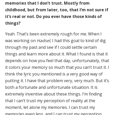
memories that I don’t trust. Mostly from
childhood, but from later, too, that I’m not sure if
it’s real or not. Do you ever have those kinds of
things?
Yeah. That’s been extremely rough for me. When I
was working on
Hadsel
, I had this goal to kind of dig
through my past and see if I could settle certain
things and learn more about it. What I found is that it
depends on how you feel that day, unfortunately, that
it colors your memory so much that you can’t trust it. I
think the lyric you mentioned is a very good way of
putting it. I have that problem very, very much. But it’s
both a fortunate and unfortunate situation. It is
extremely inventive about these things. I’m finding
that I can’t trust my perception of reality at the
moment, let alone my memories. I can trust my
memories even less, and I can trust my perception