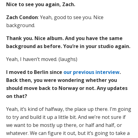
Nice to see you again, Zach.
Zach Condon
: Yeah, good to see you. Nice
background.
Thank you. Nice album. And you have the same
background as before. You’re in your studio again.
Yeah, I haven’t moved. (laughs)
I moved to Berlin since
our previous interview
.
Back then, you were wondering whether you
should move back to Norway or not. Any updates
on that?
Yeah, it’s kind of halfway, the place up there. I’m going
to try and build it up a little bit. And we’re not sure if
we want to be mostly up there, or half and half, or
whatever. We can figure it out, but it’s going to take a