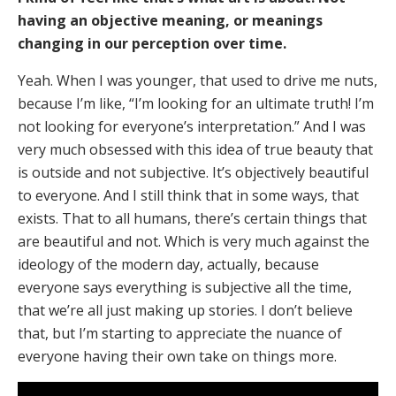
having an objective meaning, or meanings
changing in our perception over time.
Yeah. When I was younger, that used to drive me nuts,
because I’m like, “I’m looking for an ultimate truth! I’m
not looking for everyone’s interpretation.” And I was
very much obsessed with this idea of true beauty that
is outside and not subjective. It’s objectively beautiful
to everyone. And I still think that in some ways, that
exists. That to all humans, there’s certain things that
are beautiful and not. Which is very much against the
ideology of the modern day, actually, because
everyone says everything is subjective all the time,
that we’re all just making up stories. I don’t believe
that, but I’m starting to appreciate the nuance of
everyone having their own take on things more.