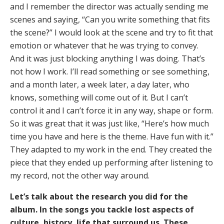
and I remember the director was actually sending me
scenes and saying, “Can you write something that fits
the scene?” I would look at the scene and try to fit that
emotion or whatever that he was trying to convey.
And it was just blocking anything I was doing. That’s
not how I work. I’ll read something or see something,
and a month later, a week later, a day later, who
knows, something will come out of it. But I can’t
control it and I can’t force it in any way, shape or form.
So it was great that it was just like, “Here’s how much
time you have and here is the theme. Have fun with it.”
They adapted to my work in the end. They created the
piece that they ended up performing after listening to
my record, not the other way around.
Let’s talk about the research you did for the
album. In the songs you tackle lost aspects of
culture, history, life that surround us. These