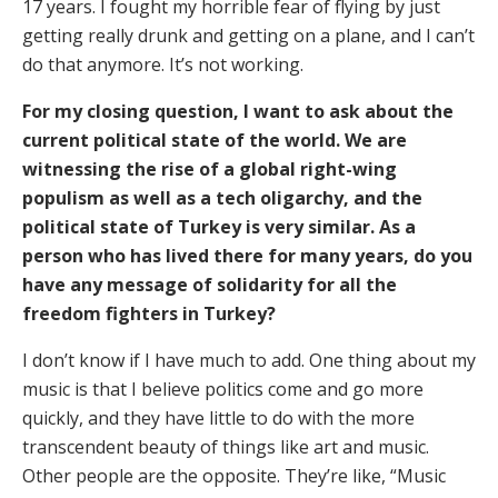
17 years. I fought my horrible fear of flying by just
getting really drunk and getting on a plane, and I can’t
do that anymore. It’s not working.
For my closing question, I want to ask about the
current political state of the world. We are
witnessing the rise of a global right-wing
populism as well as a tech oligarchy, and the
political state of Turkey is very similar. As a
person who has lived there for many years, do you
have any message of solidarity for all the
freedom fighters in Turkey?
I don’t know if I have much to add. One thing about my
music is that I believe politics come and go more
quickly, and they have little to do with the more
transcendent beauty of things like art and music.
Other people are the opposite. They’re like, “Music