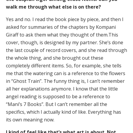
walk me through what else is on there?
Yes and no. I read the book piece by piece, and then I
asked for summaries of the chapters by Kompani
Giraff to ask them what they thought of them.This
cover, though, is designed by my partner. She’s done
the last couple of record covers, and she read through
the whole thing, and she brought out these
completely different items. So, for example, she tells
me that the watering can is a reference to the flowers
in “Ghost Train”. The funny thing is, I can’t remember
all her explanations anymore. I know that the little
angel reading is supposed to be a reference to
“Mani’s 7 Books”. But I can’t remember all the
specifics, which I actually kind of like. Everything has
its own meaning now.
I kind of feel like that’s what art is about. Not