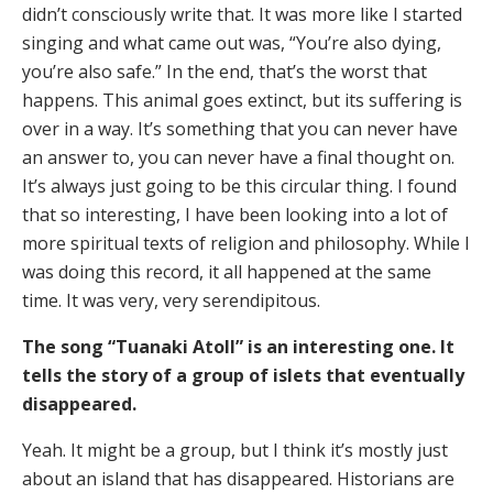
didn’t consciously write that. It was more like I started
singing and what came out was, “You’re also dying,
you’re also safe.” In the end, that’s the worst that
happens. This animal goes extinct, but its suffering is
over in a way. It’s something that you can never have
an answer to, you can never have a final thought on.
It’s always just going to be this circular thing. I found
that so interesting, I have been looking into a lot of
more spiritual texts of religion and philosophy. While I
was doing this record, it all happened at the same
time. It was very, very serendipitous.
The song “Tuanaki Atoll” is an interesting one. It
tells the story of a group of islets that eventually
disappeared.
Yeah. It might be a group, but I think it’s mostly just
about an island that has disappeared. Historians are