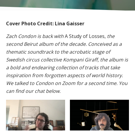
Cover Photo Credit: Lina Gaisser
Zach Condon is back with
A Study of Losses,
the
second Beirut album of the decade. Conceived as a
thematic soundtrack to the acrobatic stage of
Swedish circus collective Kompani Giraff, the album is
a bold and endearing collection of tracks that take
inspiration from forgotten aspects of world history.
We talked to Condon on Zoom for a second time. You
can find our chat below.