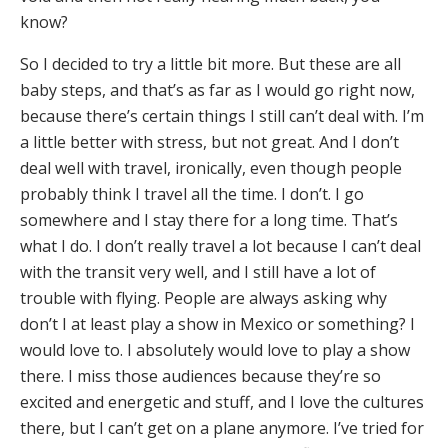
know?
So I decided to try a little bit more. But these are all
baby steps, and that’s as far as I would go right now,
because there’s certain things I still can’t deal with. I’m
a little better with stress, but not great. And I don’t
deal well with travel, ironically, even though people
probably think I travel all the time. I don’t. I go
somewhere and I stay there for a long time. That’s
what I do. I don’t really travel a lot because I can’t deal
with the transit very well, and I still have a lot of
trouble with flying. People are always asking why
don’t I at least play a show in Mexico or something? I
would love to. I absolutely would love to play a show
there. I miss those audiences because they’re so
excited and energetic and stuff, and I love the cultures
there, but I can’t get on a plane anymore. I’ve tried for