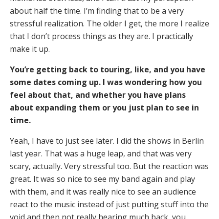
about half the time. I’m finding that to be a very
stressful realization. The older I get, the more I realize
that I don’t process things as they are. I practically
make it up.
You’re getting back to touring, like, and you have
some dates coming up. I was wondering how you
feel about that, and whether you have plans
about expanding them or you just plan to see in
time.
Yeah, I have to just see later. I did the shows in Berlin
last year. That was a huge leap, and that was very
scary, actually. Very stressful too. But the reaction was
great. It was so nice to see my band again and play
with them, and it was really nice to see an audience
react to the music instead of just putting stuff into the
void and then not really hearing much back, you