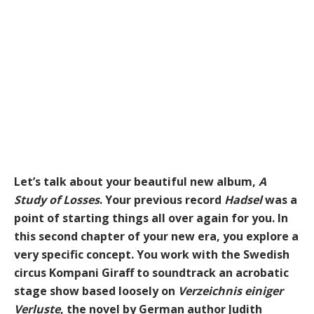
Let’s talk about your beautiful new album,
A
Study of Losses
. Your previous record
Hadsel
was a
point of starting things all over again for you. In
this second chapter of your new era, you explore a
very specific concept. You work with the Swedish
circus Kompani Giraff to soundtrack an acrobatic
stage show based loosely on
Verzeichnis einiger
Verluste
, the novel by German author Judith