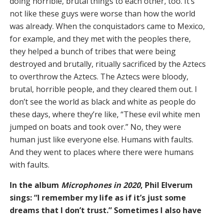
doing horrible, brutal things to each other, too. It’s
not like these guys were worse than how the world
was already. When the conquistadors came to Mexico,
for example, and they met with the peoples there,
they helped a bunch of tribes that were being
destroyed and brutally, ritually sacrificed by the Aztecs
to overthrow the Aztecs. The Aztecs were bloody,
brutal, horrible people, and they cleared them out. I
don’t see the world as black and white as people do
these days, where they’re like, “These evil white men
jumped on boats and took over.” No, they were
human just like everyone else. Humans with faults.
And they went to places where there were humans
with faults.
In the album
Microphones in 2020
, Phil Elverum
sings: “I remember my life as if it’s just some
dreams that I don’t trust.” Sometimes I also have