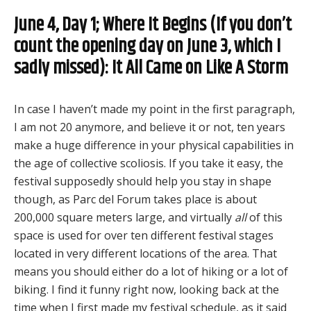
June 4, Day 1; Where It Begins (If you don’t
count the opening day on June 3, which I
sadly missed): It All Came on Like A Storm
In case I haven’t made my point in the first paragraph,
I am not 20 anymore, and believe it or not, ten years
make a huge difference in your physical capabilities in
the age of collective scoliosis. If you take it easy, the
festival supposedly should help you stay in shape
though, as Parc del Forum takes place is about
200,000 square meters large, and virtually
all
of this
space is used for over ten different festival stages
located in very different locations of the area. That
means you should either do a lot of hiking or a lot of
biking. I find it funny right now, looking back at the
time when I first made my festival schedule, as it said