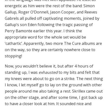
energetic as him were the rest of the band: Simon
Gallup, Roger O’Donnell, Jason Cooper, and Reeves
Gabrels all pulled off captivating moments, joined by
Gallup’s son Eden following the tragic passing of
Perry Bamonte earlier this year. I think the
appropriate word for the whole set would be
‘cathartic’. Apparently, two more The Cure albums are
on the way, so they are certainly nowhere close to
stopping!
Now, you wouldn’t believe it, but after 4 hours of
standing up, I was
exhausted
to my bits and felt that
my knees were about to go on a strike. The next thing
I know, I let myself go to lay on the ground with other
people around me also taking a rest. Skrillex came out
on the other stage, and after some time, I got back up
to have a closer look at him. It sounded nice and