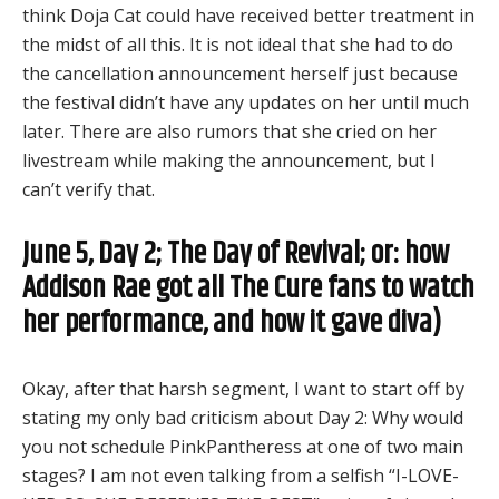
think Doja Cat could have received better treatment in
the midst of all this. It is not ideal that she had to do
the cancellation announcement herself just because
the festival didn’t have any updates on her until much
later. There are also rumors that she cried on her
livestream while making the announcement, but I
can’t verify that.
June 5, Day 2; The Day of Revival; or: how
Addison Rae got all The Cure fans to watch
her performance, and how it gave diva)
Okay, after that harsh segment, I want to start off by
stating my only bad criticism about Day 2: Why would
you not schedule PinkPantheress at one of two main
stages? I am not even talking from a selfish “I-LOVE-