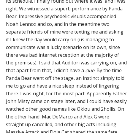
its schedule. I finally found out where it was, and I was
right. We witnessed a superb performance by Panda
Bear. Impressive psychedelic visuals accompanied
Noah Lennox and co, and in the meantime two
separate friends of mine were texting me and asking
if I knew the day would carry on (us managing to
communicate was a lucky scenario on its own, since
there was bad internet reception at the majority of
the premises). I said that Auditori was carrying on, and
that apart from that, I didn’t have a
clue
. By the time
Panda Bear went off the stage, an instinct simply told
me to go and have a nice sleep instead of lingering
there. I was right, for the most part: Apparently Father
John Misty came on stage later, and I could have easily
watched other good names like Oklou and 2hollis. On
the other hand, Mac DeMarco and Alex G were
straight up cancelled, and other big acts including
Massive Attack and Doja Cat shared the same fate.