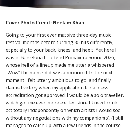
Cover Photo Credit: Neelam Khan
Going to your first ever massive three-day music
festival months before turning 30 hits differently,
especially to your back, knees, and heels. Yet here I
was in Barcelona to attend Primavera Sound 2026,
whose hell of a lineup made me utter a whispered
“Wow” the moment it was announced. In the next
moment I felt utterly ambitious to go, and finally
claimed victory when my application for a press
accreditation got approved. I would be a solo traveller,
which got me even more excited since I knew I could
act totally independently on which artists I would see
without any negotiations with my companion(s). (I still
managed to catch up with a few friends in the course