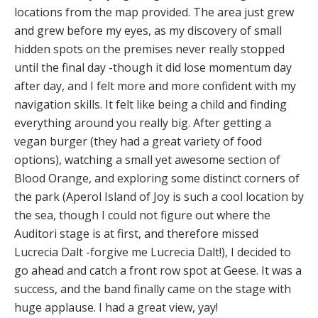
locations from the map provided. The area just grew
and grew before my eyes, as my discovery of small
hidden spots on the premises never really stopped
until the final day -though it did lose momentum day
after day, and I felt more and more confident with my
navigation skills. It felt like being a child and finding
everything around you really big. After getting a
vegan burger (they had a great variety of food
options), watching a small yet awesome section of
Blood Orange, and exploring some distinct corners of
the park (Aperol Island of Joy is such a cool location by
the sea, though I could not figure out where the
Auditori stage is at first, and therefore missed
Lucrecia Dalt -forgive me Lucrecia Dalt!), I decided to
go ahead and catch a front row spot at Geese. It was a
success, and the band finally came on the stage with
huge applause. I had a great view, yay!