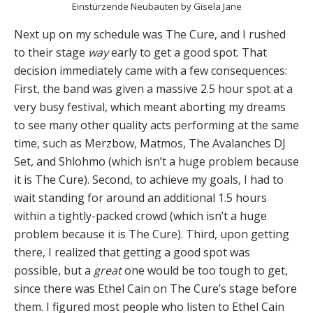
Einstürzende Neubauten by Gisela Jane
Next up on my schedule was The Cure, and I rushed
to their stage
way
early to get a good spot. That
decision immediately came with a few consequences:
First, the band was given a massive 2.5 hour spot at a
very busy festival, which meant aborting my dreams
to see many other quality acts performing at the same
time, such as Merzbow, Matmos, The Avalanches DJ
Set, and Shlohmo (which isn’t a huge problem because
it is The Cure). Second, to achieve my goals, I had to
wait standing for around an additional 1.5 hours
within a tightly-packed crowd (which isn’t a huge
problem because it is The Cure). Third, upon getting
there, I realized that getting a good spot was
possible, but a
great
one would be too tough to get,
since there was Ethel Cain on The Cure’s stage before
them. I figured most people who listen to Ethel Cain