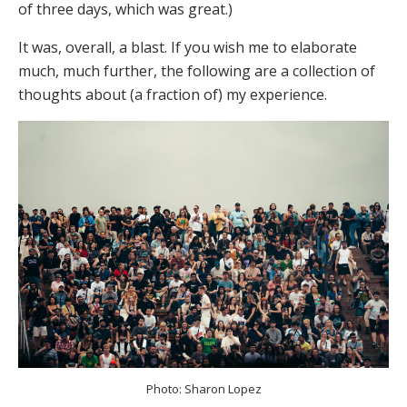
of three days, which was great.)
It was, overall, a blast. If you wish me to elaborate
much, much further, the following are a collection of
thoughts about (a fraction of) my experience.
Photo: Sharon Lopez