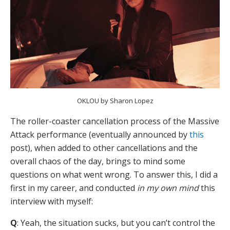
OKLOU by Sharon Lopez
The roller-coaster cancellation process of the Massive
Attack performance (eventually announced by
this
post), when added to other cancellations and the
overall chaos of the day, brings to mind some
questions on what went wrong. To answer this, I did a
first in my career, and conducted
in my own mind
this
interview with myself:
Q
: Yeah, the situation sucks, but you can’t control the