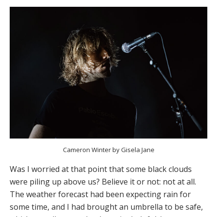
Cameron Winter by Gisela Jane
Was I worried at that point that some black clouds
were piling up above us? Believe it or not: not at all.
The weather forecast had been expecting rain for
some time, and I had brought an umbrella to be safe,