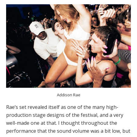
Addison Rae
Rae’s set revealed itself as one of the many high-
production stage designs of the festival, and a very
well-made one at that. I thought throughout the
performance that the sound volume was a bit low, but