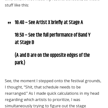
stuff like this:
18.40 – See Artist X briefly at Stage A
18.50 – See the full performance of Band Y
at Stage B
(A and B are on the opposite edges of the
park.)
See, the moment I stepped onto the festival grounds,
I thought, “Shit, that schedule needs to be
rearranged.” As I made quick calculations in my head
regarding which artists to prioritize, I was
simultaneously trying to figure out the stage