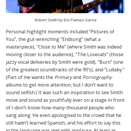
Robert Smith by Eric Pamies Garcia
Personal highlight moments included “Pictures of
You”, the gut-wrenching “Endsong” (what a
masterpiece), “Close to Me” (where Smith was indeed
moving closer to the audience), “The Lovecats” (those
jazzy vocal deliveries by Smith were gold), “Burn” (one
of the greatest soundtracks of the 90’s), and “Lullaby.”
(Part of me wants the
Primary
and
Pornography
albums to get more attention, but I don’t want to
sound selfish.) It was such an inspiration to see Smith
move and sound as youthfully ever on a stage in front
of I-don’t-know-how-many-thousand people who
sang along. He even apologised to the crowd that he
still hadn’t learned Spanish, and his effort to say this
in the language was met with applause. At least as