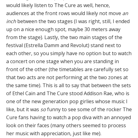
would likely listen to The Cure as well, hence,
audiences at the front rows would likely not move
an
inch
between the two stages (I was right, still, I ended
up on a nice enough spot, maybe 30 meters away
from the stage). Lastly, the two main stages of the
festival (Estrella Damm and Revolut) stand next to
each other, so you simply have no option but to watch
a concert on one stage when you are standing in
front of the other (the timetables are carefully set so
that two acts are not performing at the two zones at
the same time). This is all to say that between the sets
of Ethel Cain and The Cure stood Addison Rae, who is
one of the new generation pop girlies whose music I
like, but it was
so
funny to see some of the rocker The
Cure fans having to watch a pop diva with an annoyed
look on their faces (many others seemed to process
her music with appreciation, just like me).