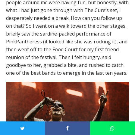
people around me were having fun, but honestly, with
what I had just gone through with The Cure’s set, I
desperately needed a break. How can you follow up
on that? So I went on a walk toward the other stages,
briefly saw the sardine-packed performance of
PinkPantheress (it looked like she was rocking it), and
then went off to the Food Court for my first friend
reunion of the festival. Then I felt hungry, said
goodbye to her, grabbed a bite, and rushed to catch
one of the best bands to emerge in the last ten years.