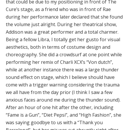
that could be due to my positioning in front of The
Cure’s stage, as a friend who was in front of Rae
during her performance later declared that she found
the volume just alright. During her theatrical show,
Addison was a great performer and a total charmer.
Being a fellow Libra, I totally get her gusto for visual
aesthetics, both in terms of costume design and
choreography. She did a crowdsurf at one point while
performing her remix of Charli XCX’s “Von dutch”,
while at another instance there was a large thunder
sound effect on stage, which I believe should have
come with a trigger warning considering the trauma
we all have from the day prior (I think I saw a few
anxious faces around me during the thunder sound).
After an hour of one hit after the other, including
“Fame is a Gun”, “Diet Pepsi”, and “High Fashion”, she
was saying goodbye to us with a “Thank you