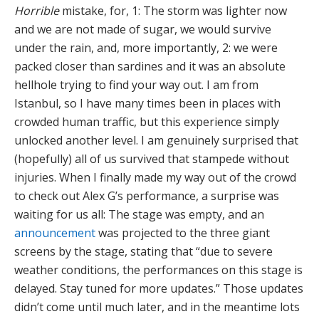
Horrible
mistake, for, 1: The storm was lighter now
and we are not made of sugar, we would survive
under the rain, and, more importantly, 2: we were
packed closer than sardines and it was an absolute
hellhole trying to find your way out. I am from
Istanbul, so I have many times been in places with
crowded human traffic, but this experience simply
unlocked another level. I am genuinely surprised that
(hopefully) all of us survived that stampede without
injuries. When I finally made my way out of the crowd
to check out Alex G’s performance, a surprise was
waiting for us all: The stage was empty, and an
announcement
was projected to the three giant
screens by the stage, stating that “due to severe
weather conditions, the performances on this stage is
delayed. Stay tuned for more updates.” Those updates
didn’t come until much later, and in the meantime lots