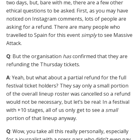
two days, but, bare with me, there are a few other
ethical questions to be asked. First, as you may have
noticed on Instagram comments, lots of people are
asking for a refund. There are many people who
travelled to Spain for this event
simply
to see Massive
Attack.
Q
: But the organisation
has
confirmed that they are
refunding the Thursday tickets.
A
: Yeah, but what about a partial refund for the full
festival ticket holders? They say only a small portion
of the overall lineup roster was cancelled so a refund
would not be necessary, but let’s be real: In a festival
with +10 stages, all of us only get to see a
small
portion of that lineup anyway.
Q
: Wow, you take all this really personally, especially
for a journalist with a press pass who didn’t even pay