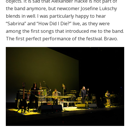
objects. It is sad that Alexander Hacke is not part of
the band anymore, but newcomer Josefine Lukschy
blends in well. I was particularly happy to hear
“Sabrina” and “How Did I Die?” live, as they were
among the first songs that introduced me to the band.
The first perfect performance of the festival. Bravo.