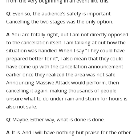
from the very beginning in an event like this.
Q
: Even so, the audience’s safety is important.
Cancelling the two stages was the only option.
A
: You are totally right, but I am not directly opposed
to the cancellation itself. I am talking about how the
situation was handled. When I say “They could have
prepared better for it”, I also mean that they could
have come up with the cancellation announcement
earlier once they realized the area was not safe.
Announcing Massive Attack would perform, then
cancelling it again, making thousands of people
unsure what to do under rain and storm for hours is
also not safe.
Q
: Maybe. Either way, what is done is done.
A
: It is. And I will have nothing but praise for the other