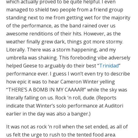
which actually proved to be quite helpful. I even
managed to shield two people from a friend group
standing next to me from getting wet for the majority
of the performance, as the band rained over us
awesome renditions of their hits. However, as the
weather finally grew dark, things got more stormy.
Literally. There was a storm happening, and my
umbrella was shaking. This foreboding vibe adversely
helped Geese to arguably do their best “
Trinidad
”
performance ever. I guess I won’t even try to describe
how epic it was to hear Cameron Winter yelling
“THERE’S A BOMB IN MY CAAAAR!” while the sky was
literally falling on us. Rock ‘n roll, dude. (Reports
indicate that Winter’s solo performance at Auditori
earlier in the day was also a banger.)
It was not as rock ‘n roll when the set ended, as all of
us felt the urge to rush to the tented food area.