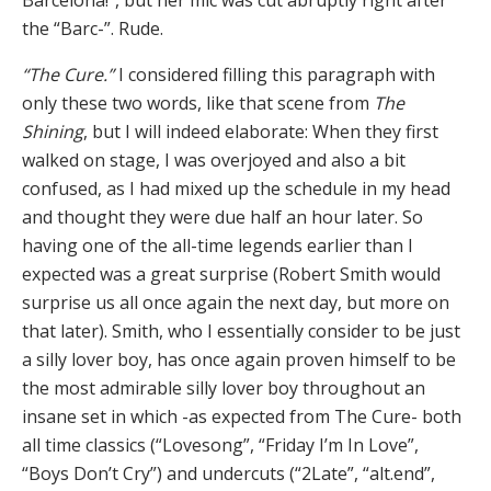
Barcelona!”, but her mic was cut abruptly right after
the “Barc-”. Rude.
“The Cure.”
I considered filling this paragraph with
only these two words, like that scene from
The
Shining
, but I will indeed elaborate: When they first
walked on stage, I was overjoyed and also a bit
confused, as I had mixed up the schedule in my head
and thought they were due half an hour later. So
having one of the all-time legends earlier than I
expected was a great surprise (Robert Smith would
surprise us all once again the next day, but more on
that later). Smith, who I essentially consider to be just
a silly lover boy, has once again proven himself to be
the most admirable silly lover boy throughout an
insane set in which -as expected from The Cure- both
all time classics (“Lovesong”, “Friday I’m In Love”,
“Boys Don’t Cry”) and undercuts (“2Late”, “alt.end”,