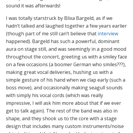
sound it was afterwards!
I was totally starstruck by Blixa Bargeld, as if we
hadn’t talked and laughed together a few years earlier
(though part of me still can’t believe that
interview
happened). Bargeld has such a powerful, dominant
aura on stage still, and was seemingly in a good mood
throughout the concert, greeting us with a smiley face
on a few occasions (a boomer German who smiles???),
making great vocal deliveries, hushing us with a
simple gesture of his hand when we clap early (such a
boss move), and occasionally making seagull sounds
with simply his vocal cords (which was really
impressive, I will ask him more about that if we ever
get to talk again). The rest of the band was also in
shape, and they shook us to the core with a stage
design that includes many custom instruments/noise