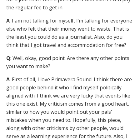
the regular fee to get in.
A
: I am not talking for myself, I’m talking for everyone
else who felt that their money went to waste. That is
the least you could do as a journalist. Also, do you
think that I got travel and accommodation for free?
Q
: Well, okay, good point. Are there any other points
you want to make?
A
: First of all, I love Primavera Sound. I think there are
good people behind it who I find myself politically
aligned with. I think we are very lucky that events like
this one exist. My criticism comes from a good heart,
similar to how you would point out your pals’
mistakes when you need to. Hopefully, this piece,
along with other criticisms by other people, would
serve as a learning experience for the future. Also, I