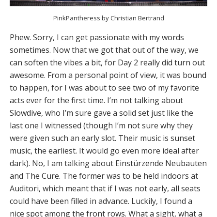
PinkPantheress by Christian Bertrand
Phew. Sorry, I can get passionate with my words
sometimes. Now that we got that out of the way, we
can soften the vibes a bit, for Day 2 really did turn out
awesome. From a personal point of view, it was bound
to happen, for I was about to see two of my favorite
acts ever for the first time. I’m not talking about
Slowdive, who I’m sure gave a solid set just like the
last one I witnessed (though I’m not sure why they
were given such an early slot. Their music is sunset
music, the earliest. It would go even more ideal after
dark). No, I am talking about Einstürzende Neubauten
and The Cure. The former was to be held indoors at
Auditori, which meant that if I was not early, all seats
could have been filled in advance. Luckily, I found a
nice spot among the front rows. What a sight, what a