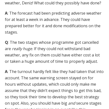
weather, Deniz! What could they possibly have done?
A
: The forecast had been predicting adverse weather
for at least a week in advance. They could have
prepared better for it and done modifications on the
stages.
Q
: The two stages whose programme got cancelled
are
really huge
. If they could not withstand bad
weather, any fix on them could have either cost a lot
or taken a huge amount of time to properly adjust.
A
: The turnout hardly felt like they had taken that into
account. The same warning screen stayed on for
hours without updates, which could only make me
assume that they didn’t expect things to get this bad,
so they took their time to develop the best strategy
on spot. Also, you should have big
and
secure stages