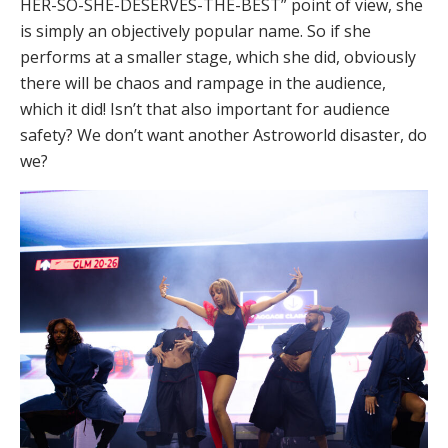
HER-SO-SHE-DESERVES-THE-BEST” point of view, she
is simply an objectively popular name. So if she
performs at a smaller stage, which she did, obviously
there will be chaos and rampage in the audience,
which it did! Isn’t that also important for audience
safety? We don’t want another Astroworld disaster, do
we?