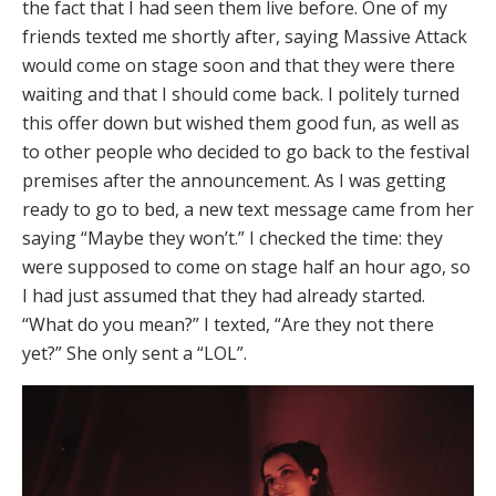
the fact that I had seen them live before. One of my
friends texted me shortly after, saying Massive Attack
would come on stage soon and that they were there
waiting and that I should come back. I politely turned
this offer down but wished them good fun, as well as
to other people who decided to go back to the festival
premises after the announcement. As I was getting
ready to go to bed, a new text message came from her
saying “Maybe they won’t.” I checked the time: they
were supposed to come on stage half an hour ago, so
I had just assumed that they had already started.
“What do you mean?” I texted, “Are they not there
yet?” She only sent a “LOL”.