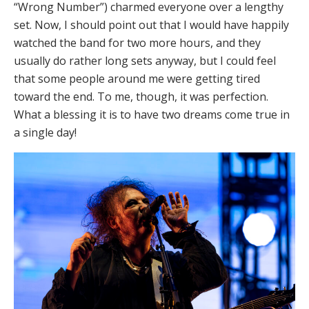
“Wrong Number”) charmed everyone over a lengthy
set. Now, I should point out that I would have happily
watched the band for two more hours, and they
usually do rather long sets anyway, but I could feel
that some people around me were getting tired
toward the end. To me, though, it was perfection.
What a blessing it is to have two dreams come true in
a single day!