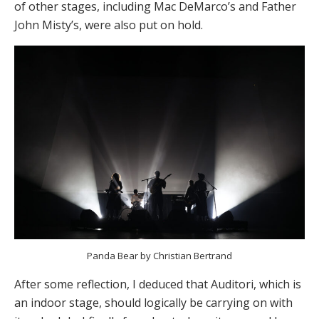
of other stages, including Mac DeMarco’s and Father
John Misty’s, were also put on hold.
Panda Bear by Christian Bertrand
After some reflection, I deduced that Auditori, which is
an indoor stage, should logically be carrying on with