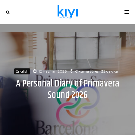
English
12 Haziran 2026
Okuma süresi: 32 dakika
A Personal Diary of Primavera
Sound 2026