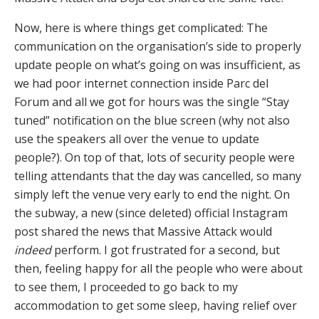
Now, here is where things get complicated: The
communication on the organisation’s side to properly
update people on what’s going on was insufficient, as
we had poor internet connection inside Parc del
Forum and all we got for hours was the single “Stay
tuned” notification on the blue screen (why not also
use the speakers all over the venue to update
people?). On top of that, lots of security people were
telling attendants that the day was cancelled, so many
simply left the venue very early to end the night. On
the subway, a new (since deleted) official Instagram
post shared the news that Massive Attack would
indeed
perform. I got frustrated for a second, but
then, feeling happy for all the people who were about
to see them, I proceeded to go back to my
accommodation to get some sleep, having relief over