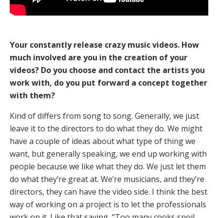
Your constantly release crazy music videos. How
much involved are you in the creation of your
videos? Do you choose and contact the artists you
work with, do you put forward a concept together
with them?
Kind of differs from song to song. Generally, we just
leave it to the directors to do what they do. We might
have a couple of ideas about what type of thing we
want, but generally speaking, we end up working with
people because we like what they do. We just let them
do what they’re great at. We’re musicians, and they’re
directors, they can have the video side. I think the best
way of working on a project is to let the professionals
work on it. Like that saying, “Too many cooks spoil