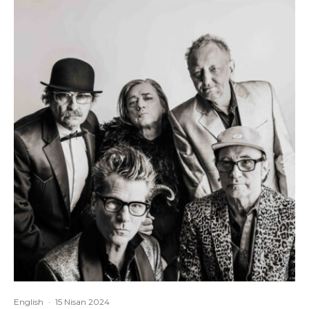
English
·
15 Nisan 2024