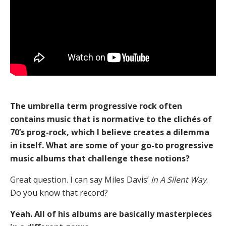
The umbrella term progressive rock often
contains music that is normative to the clichés of
70’s prog-rock, which I believe creates a dilemma
in itself. What are some of your go-to progressive
music albums that challenge these notions?
Great question. I can say Miles Davis’
In A Silent Way
.
Do you know that record?
Yeah. All of his albums are basically masterpieces