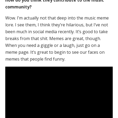
how do you think they contribute to the music
community?
Wow. I’m actually not that deep into the music meme
lore. I see them, I think they’re hilarious, but I’ve not
been much in social media recently. It’s good to take
breaks from that shit. Memes are great, though.
When you need a giggle or a laugh, just go on a
meme page. It’s great to begin to see our faces on
memes that people find funny.