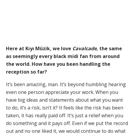
Here at Kıyı Müzik, we love
Cavalcade
, the same
as seemingly every black midi fan from around
the world. How have you been handling the
reception so far?
It’s been amazing, man. It’s beyond humbling hearing
even one person appreciate your work. When you
have big ideas and statements about what you want
to do, it’s a risk, isn’t it? It feels like the risk has been
taken, it has really paid off. It’s just a relief when you
do something and it pays off. Even if we put the record
out and no one liked it, we would continue to do what