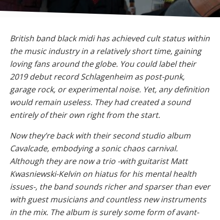
British band black midi has achieved cult status within
the music industry in a relatively short time, gaining
loving fans around the globe. You could label their
2019 debut record Schlagenheim as post-punk,
garage rock, or experimental noise. Yet, any definition
would remain useless. They had created a sound
entirely of their own right from the start.
Now they’re back with their second studio album
Cavalcade, embodying a sonic chaos carnival.
Although they are now a trio -with guitarist Matt
Kwasniewski-Kelvin on hiatus for his mental health
issues-, the band sounds richer and sparser than ever
with guest musicians and countless new instruments
in the mix. The album is surely some form of avant-