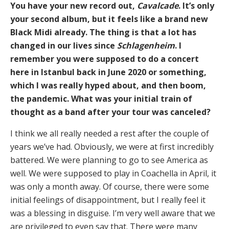
You have your new record out,
Cavalcade
. It’s only
your second album, but it feels like a brand new
Black Midi already. The thing is that a lot has
changed in our lives since
Schlagenheim
. I
remember you were supposed to do a concert
here in Istanbul back in June 2020 or something,
which I was really hyped about, and then boom,
the pandemic. What was your initial train of
thought as a band after your tour was canceled?
I think we all really needed a rest after the couple of
years we’ve had. Obviously, we were at first incredibly
battered. We were planning to go to see America as
well. We were supposed to play in Coachella in April, it
was only a month away. Of course, there were some
initial feelings of disappointment, but I really feel it
was a blessing in disguise. I’m very well aware that we
are privileged to even say that. There were many