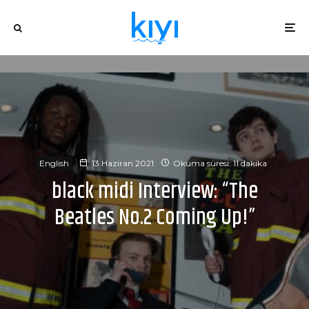
English
13 Haziran 2021
Okuma süresi: 11 dakika
black midi Interview: “The
Beatles No.2 Coming Up!”