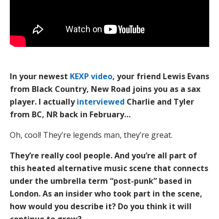
In your newest
KEXP video
, your friend Lewis Evans
from Black Country, New Road joins you as a sax
player. I actually
interviewed
Charlie and Tyler
from BC, NR back in February…
Oh, cool! They’re legends man, they’re great.
They’re really cool people. And you’re all part of
this heated alternative music scene that connects
under the umbrella term “post-punk” based in
London. As an insider who took part in the scene,
how would you describe it? Do you think it will