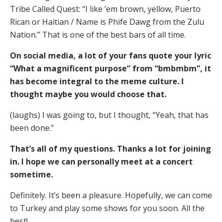
Tribe Called Quest: “I like ’em brown, yellow, Puerto
Rican or Haitian / Name is Phife Dawg from the Zulu
Nation.” That is one of the best bars of all time.
On social media, a lot of your fans quote your lyric
“What a magnificent purpose” from “bmbmbm”, it
has become integral to the meme culture. I
thought maybe you would choose that.
(laughs) I was going to, but I thought, “Yeah, that has
been done.”
That’s all of my questions. Thanks a lot for joining
in. I hope we can personally meet at a concert
sometime.
Definitely. It’s been a pleasure. Hopefully, we can come
to Turkey and play some shows for you soon. All the
best!