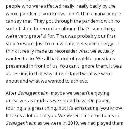
people who were affected really, really badly by the
whole pandemic, you know, I don’t think many people
can say that. They got through the pandemic with no
sort of state to record an album. That’s something
we’re very grateful for. That was probably our first
step forward. Just to rejuvenate, get some energy… I
think it really made us reconsider what we actually
wanted to do. We all had a lot of real-life questions
presented in front of us. You can’t ignore them. It was
a blessing in that way. It reinstated what we were
about and what we wanted to achieve.
After
Schlagenheim
, maybe we weren’t enjoying
ourselves as much as we should have. On paper,
touring is a great thing, but it’s exhausting, you know.
It takes a lot out of you. We weren’t into the tunes in
Schlagenheim
as we were in 2019, we had played them