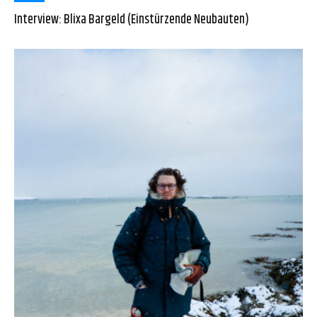
Interview: Blixa Bargeld (Einstürzende Neubauten)