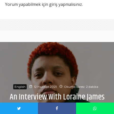
Yorum yapabilmek için
giriş yapmalısınız
.
English
12 Haziran 2021
Okuma süresi: 2 dakika
An Interview With Loraine James