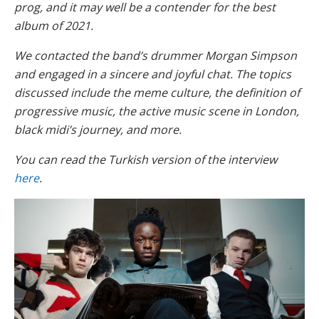
prog, and it may well be a contender for the best
album of 2021.
We contacted the band’s drummer Morgan Simpson
and engaged in a sincere and joyful chat. The topics
discussed include the meme culture, the definition of
progressive music, the active music scene in London,
black midi’s journey, and more.
You can read the Turkish version of the interview
here
.