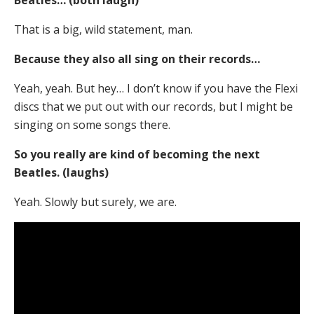
Beatles… (both laugh)
That is a big, wild statement, man.
Because they also all sing on their records…
Yeah, yeah. But hey… I don’t know if you have the Flexi
discs that we put out with our records, but I might be
singing on some songs there.
So you really are kind of becoming the next
Beatles. (laughs)
Yeah. Slowly but surely, we are.