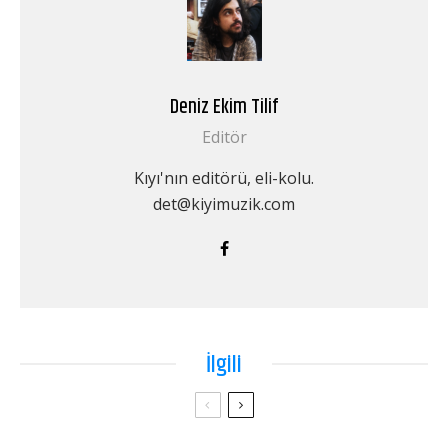
Deniz Ekim Tilif
Editör
Kıyı'nın editörü, eli-kolu.
det@kiyimuzik.com
İlgili