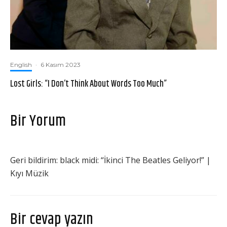
English
·
6 Kasım 2023
Lost Girls: “I Don’t Think About Words Too Much”
Bir Yorum
Geri bildirim:
black midi: “İkinci The Beatles Geliyor!” |
Kıyı Müzik
Bir cevap yazın