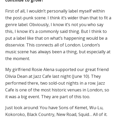
continue to grow?
First of all, I wouldn’t personally label myself within
the post-punk scene. I think it’s wider than that to fit a
genre label. Obviously, I know it’s not you who say
this, I know it’s a commonly said thing. But I think to
put a label like that on what’s happening would be a
disservice. This connects all of London. London’s
music scene has always been a thing, but especially at
the moment.
My girlfriend Rosie Alena supported our great friend
Olivia Dean at Jazz Cafe last night (June 10). They
performed there, two sold-out nights in a row. Jazz
Cafe is one of the most historic venues in London, so
it was a big event. They are part of this too.
Just look around: You have Sons of Kemet, Wu-Lu,
Kokoroko, Black Country, New Road, Squid… All of it.