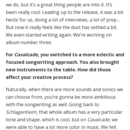
we do, but it’s a great thing people are into it. It’s
been really cool. Leading up to the release, it was a bit
hectic for us, doing a lot of interviews, a lot of prep…
But now it really feels like the dust has settled a bit.
We even started writing again. We’re working on
album number three.
For
Cavalcade
, you switched to a more eclectic and
focused songwriting approach. You also brought
new instruments to the table. How did those
affect your creative process?
Naturally, when there are more sounds and sonics we
can choose from, you’re gonna be more ambitious
with the songwriting as well. Going back to
Schlagenheim
, that whole album has a very particular
tone and shape, which is cool, but on
Cavalcade
, we
were able to have a lot more color in music. We felt