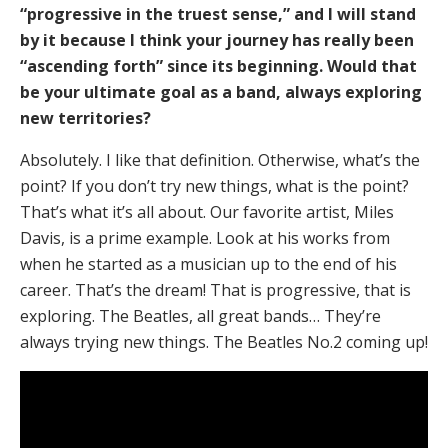
“progressive in the truest sense,” and I will stand
by it because I think your journey has really been
“ascending forth” since its beginning. Would that
be your ultimate goal as a band, always exploring
new territories?
Absolutely. I like that definition. Otherwise, what’s the
point? If you don’t try new things, what is the point?
That’s what it’s all about. Our favorite artist, Miles
Davis, is a prime example. Look at his works from
when he started as a musician up to the end of his
career. That’s the dream! That is progressive, that is
exploring. The Beatles, all great bands… They’re
always trying new things. The Beatles No.2 coming up!