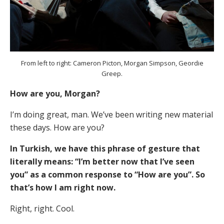
From left to right: Cameron Picton, Morgan Simpson, Geordie
Greep.
How are you, Morgan?
I’m doing great, man. We’ve been writing new material
these days. How are you?
In Turkish, we have this phrase of gesture that
literally means: “I’m better now that I’ve seen
you” as a common response to “How are you”. So
that’s how I am right now.
Right, right. Cool.