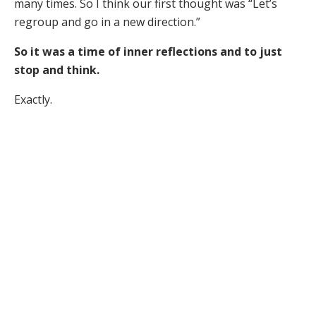
many times. So I think our first thought was “Let’s
regroup and go in a new direction.”
So it was a time of inner reflections and to just
stop and think.
Exactly.