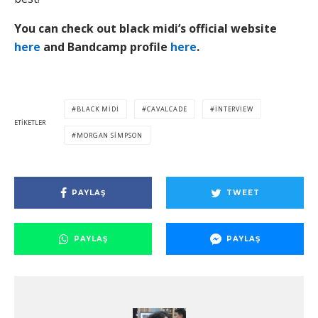
You can check out black midi’s official website
here
and Bandcamp profile
here
.
BLACK MIDI
CAVALCADE
INTERVIEW
ETIKETLER
MORGAN SIMPSON
PAYLAŞ
TWEET
PAYLAŞ
PAYLAŞ