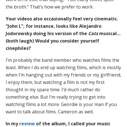
the broth.” That’s how we prefer to work.
Your videos also occasionally feel very cinematic.
“John L”, for instance, looks like Alejandro
Jodorowsky doing his version of the
Cats
musical…
(both laugh) Would you consider yourself
cinephiles?
I’m probably the band member who watches films the
least. When I do end up watching films, which is mostly
when I’m hanging out with my friends or my girlfriend,
I enjoy them, but watching a film is not my first
thought in my spare time. I’d much rather do
something else. But I’m really trying to get into
watching films a lot more. Geordie is your man if you
want to talk about films. Cameron as well.
In my
review
of the album, I called your music