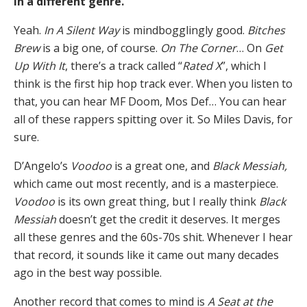
in a different genre.
Yeah.
In A Silent Way
is mindbogglingly good.
Bitches
Brew
is a big one, of course.
On The Corner
… On
Get
Up With It
, there’s a track called “
Rated X
”, which I
think is the first hip hop track ever. When you listen to
that, you can hear MF Doom, Mos Def… You can hear
all of these rappers spitting over it. So Miles Davis, for
sure.
D’Angelo’s
Voodoo
is a great one, and
Black Messiah,
which came out most recently, and is a masterpiece.
Voodoo
is its own great thing, but I really think
Black
Messiah
doesn’t get the credit it deserves. It merges
all these genres and the 60s-70s shit. Whenever I hear
that record, it sounds like it came out many decades
ago in the best way possible.
Another record that comes to mind is
A Seat at the