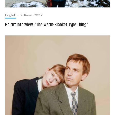
English
·
21 Kasım 2023
Beirut Interview: “The-Warm-Blanket Type Thing”