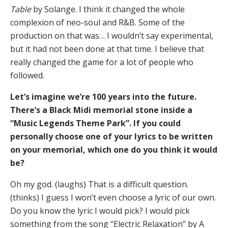
Table
by Solange. I think it changed the whole
complexion of neo-soul and R&B. Some of the
production on that was… I wouldn’t say experimental,
but it had not been done at that time. I believe that
really changed the game for a lot of people who
followed.
Let’s imagine we’re 100 years into the future.
There’s a Black Midi memorial stone inside a
“Music Legends Theme Park”. If you could
personally choose one of your lyrics to be written
on your memorial, which one do you think it would
be?
Oh my god. (laughs) That is a difficult question.
(thinks) I guess I won’t even choose a lyric of our own.
Do you know the lyric I would pick? I would pick
something from the song “Electric Relaxation” by A