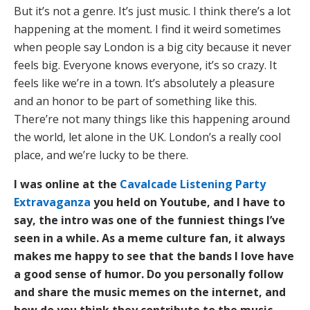
But it’s not a genre. It’s just music. I think there’s a lot
happening at the moment. I find it weird sometimes
when people say London is a big city because it never
feels big. Everyone knows everyone, it’s so crazy. It
feels like we’re in a town. It’s absolutely a pleasure
and an honor to be part of something like this.
There’re not many things like this happening around
the world, let alone in the UK. London’s a really cool
place, and we’re lucky to be there.
I was online at the
Cavalcade Listening Party
Extravaganza
you held on Youtube, and I have to
say, the intro was one of the funniest things I’ve
seen in a while. As a meme culture fan, it always
makes me happy to see that the bands I love have
a good sense of humor. Do you personally follow
and share the music memes on the internet, and