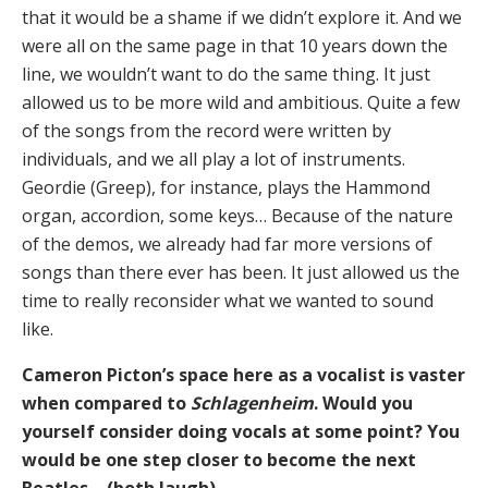
that it would be a shame if we didn’t explore it. And we
were all on the same page in that 10 years down the
line, we wouldn’t want to do the same thing. It just
allowed us to be more wild and ambitious. Quite a few
of the songs from the record were written by
individuals, and we all play a lot of instruments.
Geordie (Greep), for instance, plays the Hammond
organ, accordion, some keys… Because of the nature
of the demos, we already had far more versions of
songs than there ever has been. It just allowed us the
time to really reconsider what we wanted to sound
like.
Cameron Picton’s space here as a vocalist is vaster
when compared to
Schlagenheim
. Would you
yourself consider doing vocals at some point? You
would be one step closer to become the next