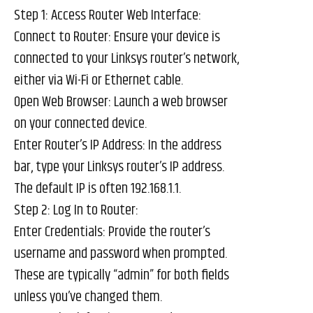
Step 1: Access Router Web Interface:
Connect to Router: Ensure your device is
connected to your Linksys router’s network,
either via Wi-Fi or Ethernet cable.
Open Web Browser: Launch a web browser
on your connected device.
Enter Router’s IP Address: In the address
bar, type your Linksys router’s IP address.
The default IP is often 192.168.1.1.
Step 2: Log In to Router:
Enter Credentials: Provide the router’s
username and password when prompted.
These are typically “admin” for both fields
unless you’ve changed them.