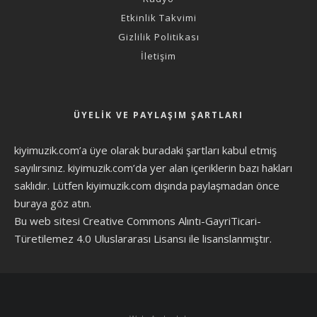
Etkinlik Takvimi
Gizlilik Politikası
İletişim
ÜYELIK VE PAYLAŞIM ŞARTLARI
kiyimuzik.com’a üye olarak
buradaki şartları
kabul etmiş
sayılırsınız. kiyimuzik.com’da yer alan içeriklerin bazı hakları
saklıdır. Lütfen kiyimuzik.com dışında paylaşmadan önce
buraya göz atın
.
Bu web sitesi Creative Commons Alıntı-GayriTicari-
Türetilemez 4.0 Uluslararası Lisansı ile lisanslanmıştır.