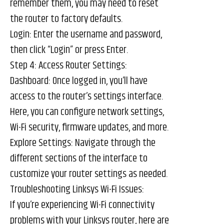
remember them, you may need to reset
the router to factory defaults.
Login: Enter the username and password,
then click “Login” or press Enter.
Step 4: Access Router Settings:
Dashboard: Once logged in, you’ll have
access to the router’s settings interface.
Here, you can configure network settings,
Wi-Fi security, firmware updates, and more.
Explore Settings: Navigate through the
different sections of the interface to
customize your router settings as needed.
Troubleshooting Linksys Wi-Fi Issues:
If you’re experiencing Wi-Fi connectivity
problems with your Linksys router, here are