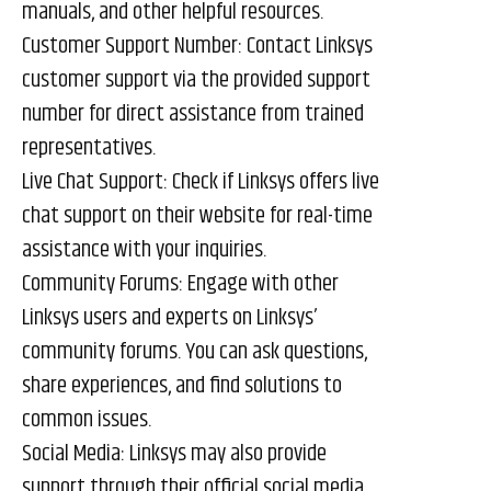
manuals, and other helpful resources.
Customer Support Number: Contact Linksys
customer support via the provided support
number for direct assistance from trained
representatives.
Live Chat Support: Check if Linksys offers live
chat support on their website for real-time
assistance with your inquiries.
Community Forums: Engage with other
Linksys users and experts on Linksys’
community forums. You can ask questions,
share experiences, and find solutions to
common issues.
Social Media: Linksys may also provide
support through their official social media