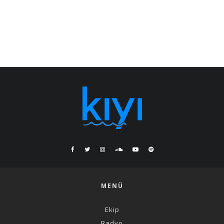
MENÜ
Ekip
Radyo