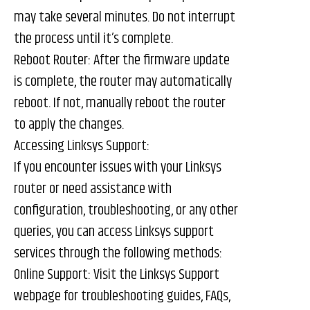
may take several minutes. Do not interrupt
the process until it’s complete.
Reboot Router: After the firmware update
is complete, the router may automatically
reboot. If not, manually reboot the router
to apply the changes.
Accessing Linksys Support:
If you encounter issues with your Linksys
router or need assistance with
configuration, troubleshooting, or any other
queries, you can access Linksys support
services through the following methods:
Online Support: Visit the Linksys Support
webpage for troubleshooting guides, FAQs,