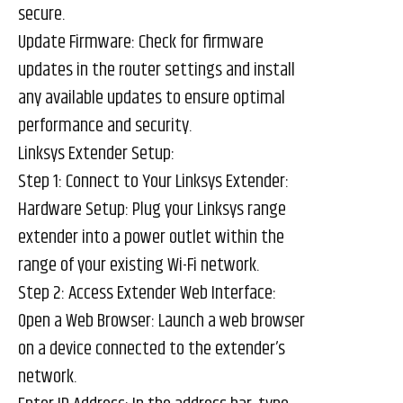
secure.
Update Firmware: Check for firmware
updates in the router settings and install
any available updates to ensure optimal
performance and security.
Linksys Extender Setup:
Step 1: Connect to Your Linksys Extender:
Hardware Setup: Plug your Linksys range
extender into a power outlet within the
range of your existing Wi-Fi network.
Step 2: Access Extender Web Interface:
Open a Web Browser: Launch a web browser
on a device connected to the extender’s
network.