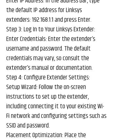
Enter IP Address: In the address bar, type
the default IP address for Linksys
extenders: 192.168.1.1 and press Enter.
Step 3: Log In to Your Linksys Extender:
Enter Credentials: Enter the extender’s
username and password. The default
credentials may vary, so consult the
extender’s manual or documentation.
Step 4: Configure Extender Settings:
Setup Wizard: Follow the on-screen
instructions to set up the extender,
including connecting it to your existing Wi-
Fi network and configuring settings such as
SSID and password.
Placement Optimization: Place the