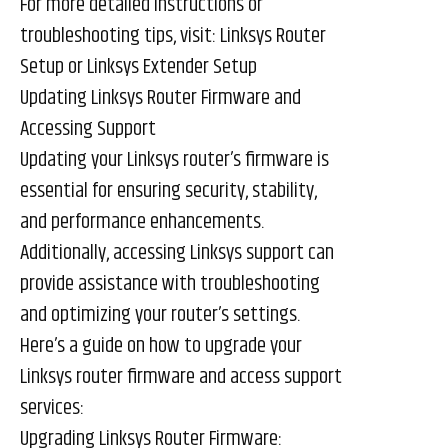
For more detailed instructions or
troubleshooting tips, visit:
Linksys Router
Setup
or
Linksys Extender Setup
Updating Linksys Router Firmware and
Accessing Support
Updating your Linksys router’s firmware is
essential for ensuring security, stability,
and performance enhancements.
Additionally, accessing Linksys support can
provide assistance with troubleshooting
and optimizing your router’s settings.
Here’s a guide on how to upgrade your
Linksys router firmware and access support
services:
Upgrading Linksys Router Firmware: