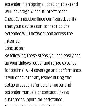
extender in an optimal location to extend
Wi-Fi coverage without interference.
Check Connection: Once configured, verify
that your devices can connect to the
extended Wi-Fi network and access the
internet.
Conclusion:
By following these steps, you can easily set
up your Linksys router and range extender
for optimal Wi-Fi coverage and performance.
If you encounter any issues during the
setup process, refer to the router and
extender manuals or contact Linksys
customer support for assistance.