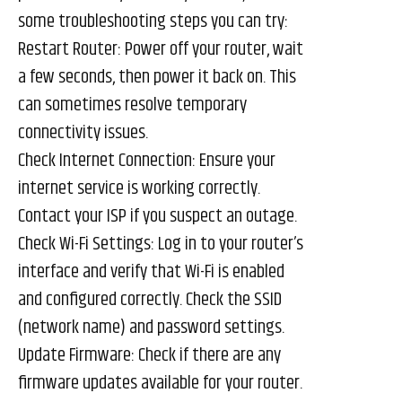
some troubleshooting steps you can try:
Restart Router: Power off your router, wait
a few seconds, then power it back on. This
can sometimes resolve temporary
connectivity issues.
Check Internet Connection: Ensure your
internet service is working correctly.
Contact your ISP if you suspect an outage.
Check Wi-Fi Settings: Log in to your router’s
interface and verify that Wi-Fi is enabled
and configured correctly. Check the SSID
(network name) and password settings.
Update Firmware: Check if there are any
firmware updates available for your router.