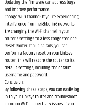
Updating the firmware can address bugs
and improve performance.
Change Wi-Fi Channel: If you’re experiencing
interference from neighboring networks,
try changing the Wi-Fi channel in your
router’s settings to a less congested one.
Reset Router: If all else fails, you can
perform a factory reset on your Linksys
router. This will restore the router to its
default settings, including the default
username and password.
Conclusion:
By following these steps, you can easily log
in to your Linksys router and troubleshoot
common Wi-Fi connectivity issues. If you