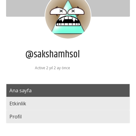
@sakshamhsol
Active 2 yıl 2 ay önce
Ana sayfa
Etkinlik
Profil