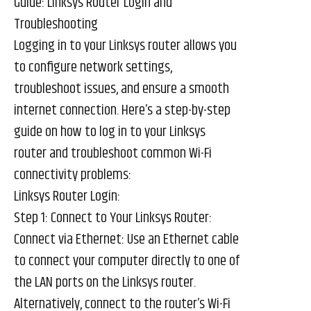
Guide: Linksys Router Login and
Troubleshooting
Logging in to your Linksys router allows you
to configure network settings,
troubleshoot issues, and ensure a smooth
internet connection. Here’s a step-by-step
guide on how to log in to your Linksys
router and troubleshoot common Wi-Fi
connectivity problems:
Linksys Router Login:
Step 1: Connect to Your Linksys Router:
Connect via Ethernet: Use an Ethernet cable
to connect your computer directly to one of
the LAN ports on the Linksys router.
Alternatively, connect to the router’s Wi-Fi