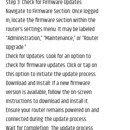
Step 3: Check for Firmware Updates:
Navigate to Firmware Section: Once logged
in, locate the firmware section within the
router’s settings menu. It may be labeled
“Administration,” “Maintenance,” or “Router
Upgrade.”
Check for Updates: Look for an option to
check for firmware updates. Click or tap on
this option to initiate the update process.
Download and Install: If a new firmware
version is available, follow the on-screen
instructions to download and install it.
Ensure your router remains powered on and
connected during the update process.
Wait for Completion: The update process