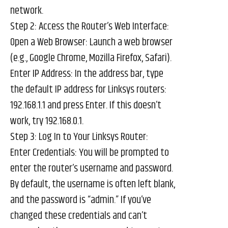
network.
Step 2: Access the Router’s Web Interface:
Open a Web Browser: Launch a web browser
(e.g., Google Chrome, Mozilla Firefox, Safari).
Enter IP Address: In the address bar, type
the default IP address for Linksys routers:
192.168.1.1 and press Enter. If this doesn’t
work, try 192.168.0.1.
Step 3: Log In to Your Linksys Router:
Enter Credentials: You will be prompted to
enter the router’s username and password.
By default, the username is often left blank,
and the password is “admin.” If you’ve
changed these credentials and can’t