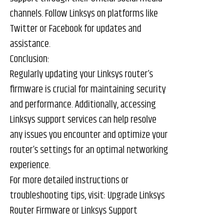
channels. Follow Linksys on platforms like
Twitter or Facebook for updates and
assistance.
Conclusion:
Regularly updating your Linksys router’s
firmware is crucial for maintaining security
and performance. Additionally, accessing
Linksys support services can help resolve
any issues you encounter and optimize your
router’s settings for an optimal networking
experience.
For more detailed instructions or
troubleshooting tips, visit:
Upgrade Linksys
Router Firmware
or
Linksys Support