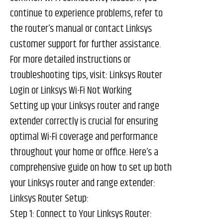
continue to experience problems, refer to
the router’s manual or contact Linksys
customer support for further assistance.
For more detailed instructions or
troubleshooting tips, visit:
Linksys Router
Login
or
Linksys Wi-Fi Not Working
Setting up your Linksys router and range
extender correctly is crucial for ensuring
optimal Wi-Fi coverage and performance
throughout your home or office. Here’s a
comprehensive guide on how to set up both
your Linksys router and range extender:
Linksys Router Setup:
Step 1: Connect to Your Linksys Router: