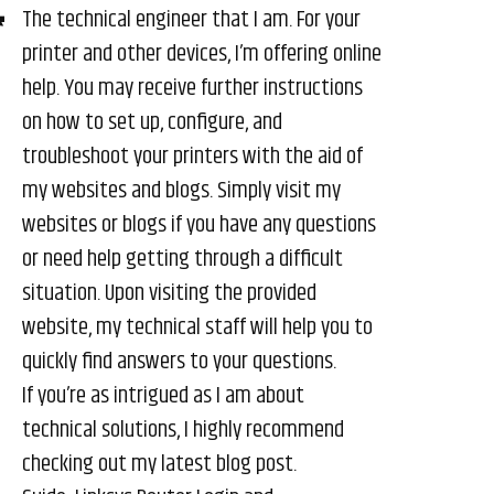
The technical engineer that I am. For your
printer and other devices, I’m offering online
help. You may receive further instructions
on how to set up, configure, and
troubleshoot your printers with the aid of
my websites and blogs. Simply visit my
websites or blogs if you have any questions
or need help getting through a difficult
situation. Upon visiting the provided
website, my technical staff will help you to
quickly find answers to your questions.
If you’re as intrigued as I am about
technical solutions, I highly recommend
checking out my latest blog post.