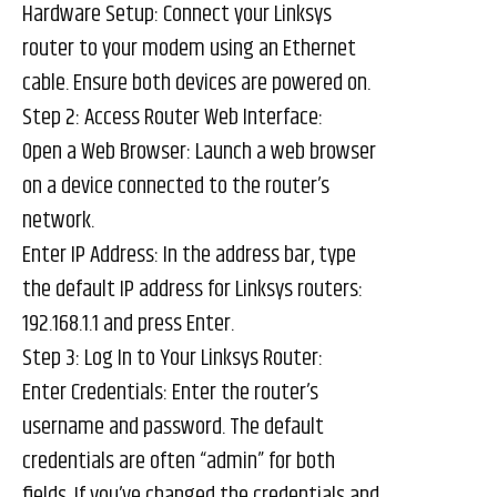
Hardware Setup: Connect your Linksys
router to your modem using an Ethernet
cable. Ensure both devices are powered on.
Step 2: Access Router Web Interface:
Open a Web Browser: Launch a web browser
on a device connected to the router’s
network.
Enter IP Address: In the address bar, type
the default IP address for Linksys routers:
192.168.1.1 and press Enter.
Step 3: Log In to Your Linksys Router:
Enter Credentials: Enter the router’s
username and password. The default
credentials are often “admin” for both
fields. If you’ve changed the credentials and