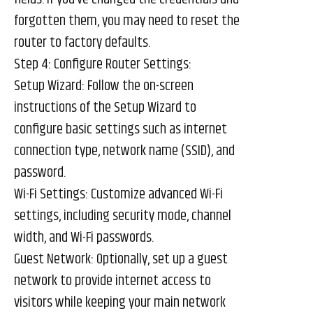
forgotten them, you may need to reset the
router to factory defaults.
Step 4: Configure Router Settings:
Setup Wizard: Follow the on-screen
instructions of the Setup Wizard to
configure basic settings such as internet
connection type, network name (SSID), and
password.
Wi-Fi Settings: Customize advanced Wi-Fi
settings, including security mode, channel
width, and Wi-Fi passwords.
Guest Network: Optionally, set up a guest
network to provide internet access to
visitors while keeping your main network