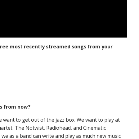
three most recently streamed songs from your
rs from now?
 want to get out of the jazz box. We want to play at
uartet, The Notwist, Radiohead, and Cinematic
t we as a band can write and play as much new music