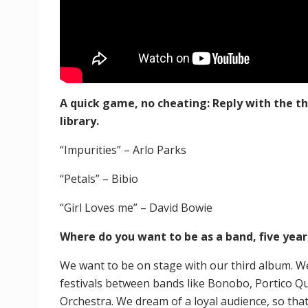
A quick game, no cheating: Reply with the 
library.
“Impurities” – Arlo Parks
“Petals” – Bibio
“Girl Loves me” – David Bowie
Where do you want to be as a band, five yea
We want to be on stage with our third album. We
festivals between bands like Bonobo, Portico Q
Orchestra. We dream of a loyal audience, so tha