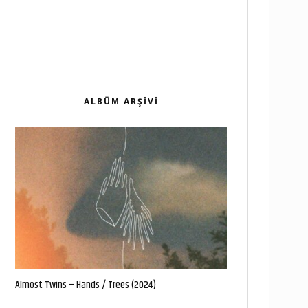
ALBÜM ARŞIVI
Almost Twins – Hands / Trees (2024)