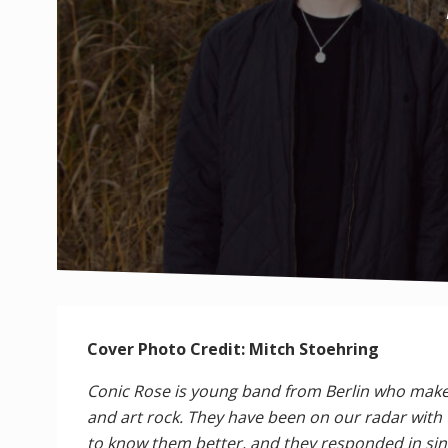
Cover Photo Credit: Mitch Stoehring
Conic Rose is young band from Berlin who make 
and art rock. They have been on our radar with 
to know them better, and they responded in sinc