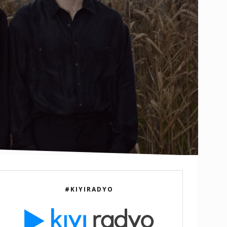
e
#KIYIRADYO