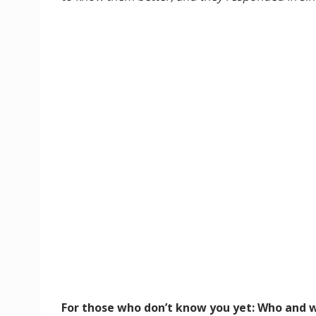
For those who don’t know you yet: Who and w