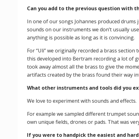
Can you add to the previous question with t
In one of our songs Johannes produced drums jus
sounds on our instruments we don’t usually use.
anything is possible as long as it is convincing.
For “Uli” we originally recorded a brass section 
this developed into Bertram recording a lot of g
took away almost all the brass to give the mome
artifacts created by the brass found their way 
What other instruments and tools did you ex
We love to experiment with sounds and effects.
For example we sampled different trumpet soun
own unique fields, drones or pads. That was very
If you were to handpick the easiest and hard