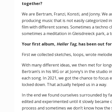
together?
We are Bertram, Franzi, Konsti, and Jonny. We ar
producing music that is not easily categorized 
film with different scenes. Sometimes a techno c
sometimes a meditation in Gleisdreieck park, a tri
Your first album,
Heller Tag
, has been out for
First we collected sketches, loops, wrote melod
With many different ideas, we then met for longe
Bertram’s in his WG or at Jonny’s in the studio 
each song. In 2021, we got the chance to focus 
locked down. That actually helped us in a way.
In the end we found ourselves surrounded by far
edited and experimented until it slowly became co
process and sometimes we don’t know how the son