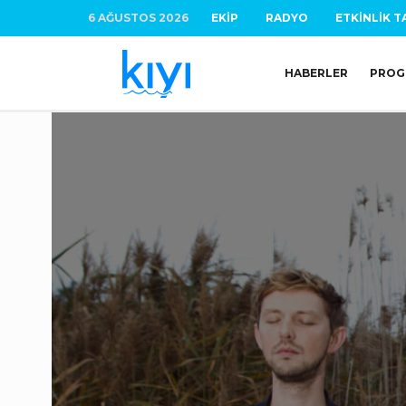
6 AĞUSTOS 2026
EKIP
RADYO
ETKINLIK T
HABERLER
PROG