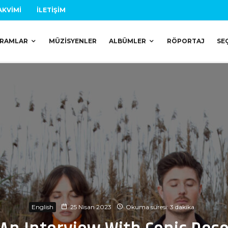
AKVIMI
İLETIŞIM
RAMLAR
MÜZISYENLER
ALBÜMLER
RÖPORTAJ
SE
English
25 Nisan 2023
Okuma süresi: 3 dakika