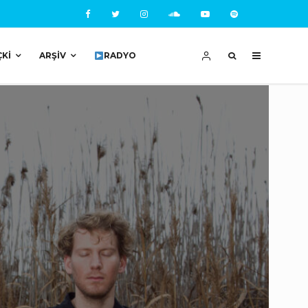
ÇKI
ARŞIV
RADYO