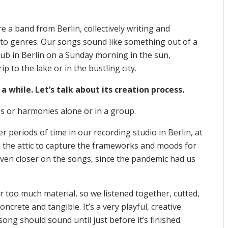
e a band from Berlin, collectively writing and
into genres. Our songs sound like something out of a
lub in Berlin on a Sunday morning in the sun,
p to the lake or in the bustling city.
 a while. Let’s talk about its creation process.
ies or harmonies alone or in a group.
r periods of time in our recording studio in Berlin, at
in the attic to capture the frameworks and moods for
even closer on the songs, since the pandemic had us
 too much material, so we listened together, cutted,
ncrete and tangible. It’s a very playful, creative
g should sound until just before it’s finished.