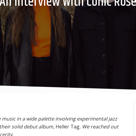
An Interview With Conic Ros
music in a wide palette involving experimental jazz
their solid debut album,
Heller Tag
. We reached out
erity.