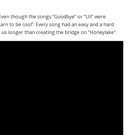
 Even though the songs “Goodbye“ or “Uli” were
arn to be cool”. Every song had an easy and a hard
 us longer than creating the bridge on “Honeylake“.