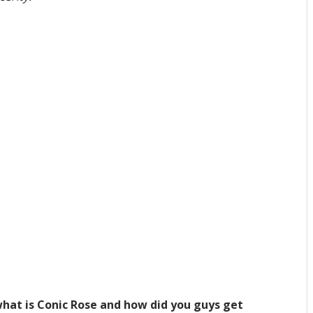
hat is Conic Rose and how did you guys get