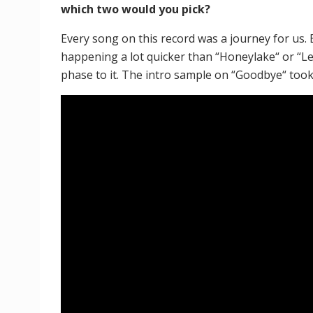
which two would you pick?
Every song on this record was a journey for us.
happening a lot quicker than “Honeylake“ or “Le
phase to it. The intro sample on “Goodbye“ took