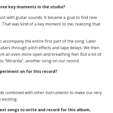
hree key moments in the studio?
t with guitar sounds. It became a goal to find new
 That was kind of a key moment to me, realizing that
to accompany the entire first part of the song. Later
uitars through pitch effects and tape delays. We then
nt an even more open and breathing feel. But a lot of
into “Miranda”, another song on our record.
periment on for this record?
ds combined with other instruments to make our very
 exciting.
est songs to write and record for this album,