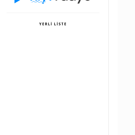
YERLI LISTE