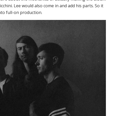
cchini. Lee would also come in and add his parts. So it
nto full-on production.