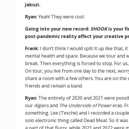
Jakuzi.
Ryan
: Yeah! They were cool.
Going into your new record:
SHOOK
is your 
post-pandemic reality affect your creative pr
Frank
: I don’t think I would split it up like that,
mental health and space. Because we tour and w
break. Then everything is forced to stop. For us,
On tour, you live from one day to the next, worr
share a room with a few others. You are on the 
friends and remain a band.
Ryan
: The entirety of 2020 and 2021 were possi
our
Algiers
and
The Underside of Power
eras. F
something. Lee (Tesche) and I recorded a couple
solo electronic thing called Dead Meat. So it was
a part of that flurry, while 2021 and 2022 were