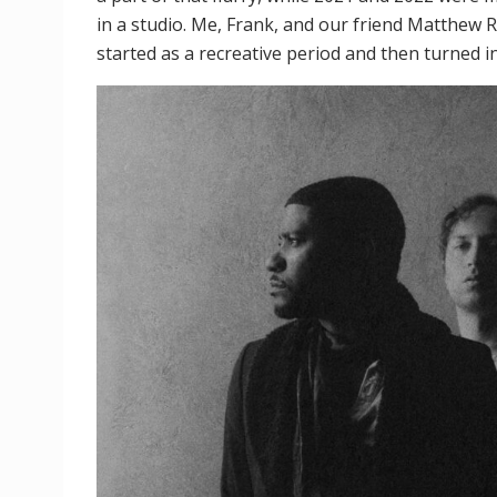
in a studio. Me, Frank, and our friend Matthew Ri
started as a recreative period and then turned i