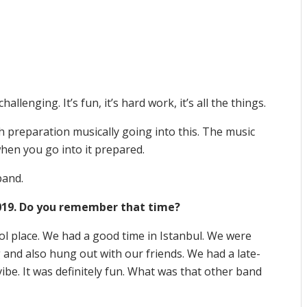
challenging. It’s fun, it’s hard work, it’s all the things.
h preparation musically going into this. The music
 when you go into it prepared.
 band.
 2019. Do you remember that time?
cool place. We had a good time in Istanbul. We were
 and also hung out with our friends. We had a late-
vibe. It was definitely fun. What was that other band