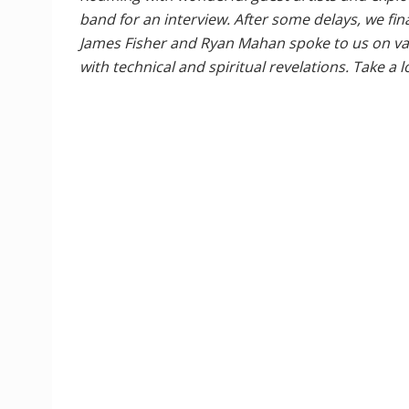
band for an interview. After some delays, we fi
James Fisher and Ryan Mahan spoke to us on vari
with technical and spiritual revelations. Take a 