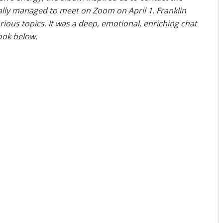
nally managed to meet on Zoom on April 1. Franklin
ous topics. It was a deep, emotional, enriching chat
look below.