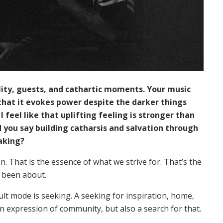
lity, guests, and cathartic moments. Your music
 that it evokes power despite the darker things
, I feel like that uplifting feeling is stronger than
you say building catharsis and salvation through
aking?
ion. That is the essence of what we strive for. That’s the
s been about.
ault mode is seeking. A seeking for inspiration, home,
n expression of community, but also a search for that.