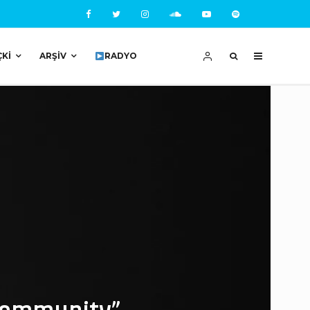
ÇKI
ARŞIV
RADYO