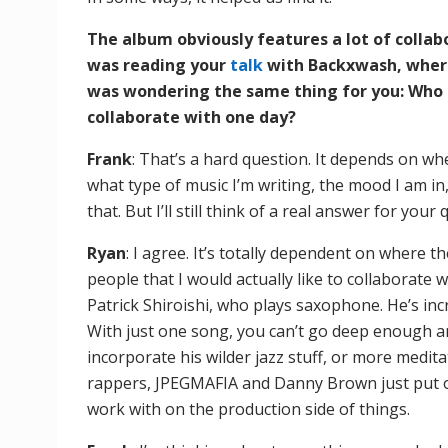
The album obviously features a lot of collabo
was reading your
talk
with Backxwash, where
was wondering the same thing for you: Who a
collaborate with one day?
Frank
: That’s a hard question. It depends on wh
what type of music I’m writing, the mood I am in,
that. But I’ll still think of a real answer for your 
Ryan
: I agree. It’s totally dependent on where th
people that I would actually like to collaborate 
Patrick Shiroishi, who plays saxophone. He’s inc
With just one song, you can’t go deep enough an
incorporate his wilder jazz stuff, or more meditat
rappers, JPEGMAFIA and Danny Brown just put o
work with on the production side of things.