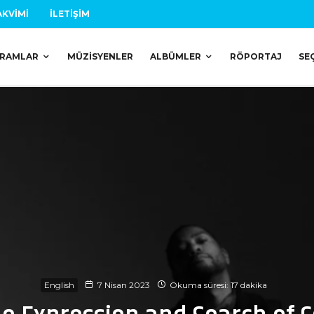
AKVIMI
İLETIŞIM
RAMLAR
MÜZISYENLER
ALBÜMLER
RÖPORTAJ
SE
English
7 Nisan 2023
Okuma süresi: 17 dakika