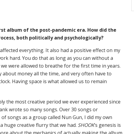
first album of the post-pandemic era. How did the
ocess, both politically and psychologically?
 it affected everything. It also had a positive effect on my
ork hard. You do that as long as you can without a
 we were allowed to breathe for the first time in years.
y about money all the time, and very often have to
clock. Having space is what allowed us to remain
bly the most creative period we ever experienced since
rank wrote so many songs. Over 30 songs or
 of songs as a group called Nun Gun, I did my own
 a huge creative flurry that we had.
SHOOK
’s genesis is
 more about the mechanics of actually making the album