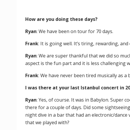
How are you doing these days?
Ryan
: We have been on tour for 70 days.
Frank
: It is going well. It’s tiring, rewarding, and 
Ryan
: We are super thankful that we did so muc
aspect is the fun part and it is less challenging
Frank
: We have never been tired musically as a
I was there at your last Istanbul concert in
Ryan
: Yes, of course. It was in Babylon. Super 
there for a couple of days. Did some sightseeing
night dive in a bar that had an electronic/dance 
that we played with?