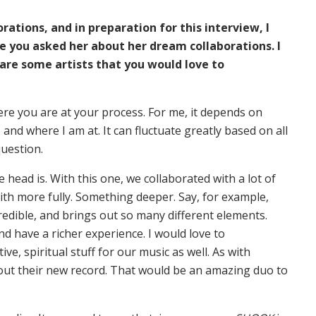
rations, and in preparation for this interview, I
 you asked her about her dream collaborations. I
re some artists that you would love to
ere you are at your process. For me, it depends on
 and where I am at. It can fluctuate greatly based on all
question.
e head is. With this one, we collaborated with a lot of
with more fully. Something deeper. Say, for example,
redible, and brings out so many different elements.
d have a richer experience. I would love to
ive, spiritual stuff for our music as well. As with
ut their new record. That would be an amazing duo to