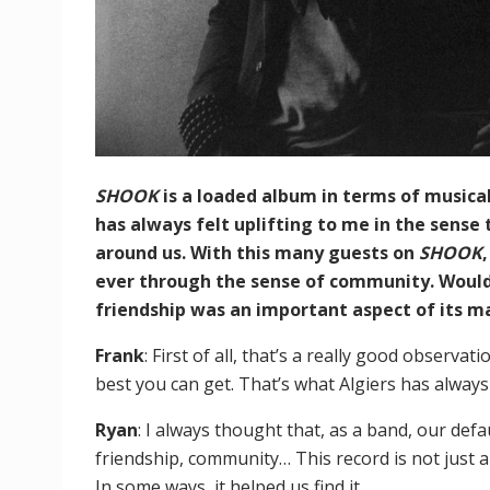
SHOOK
is a loaded album in terms of musica
has always felt uplifting to me in the sense
around us. With this many guests on
SHOOK
ever through the sense of community. Would 
friendship was an important aspect of its m
Frank
: First of all, that’s a really good observat
best you can get. That’s what Algiers has alway
Ryan
: I always thought that, as a band, our def
friendship, community… This record is not just a
In some ways, it helped us find it.