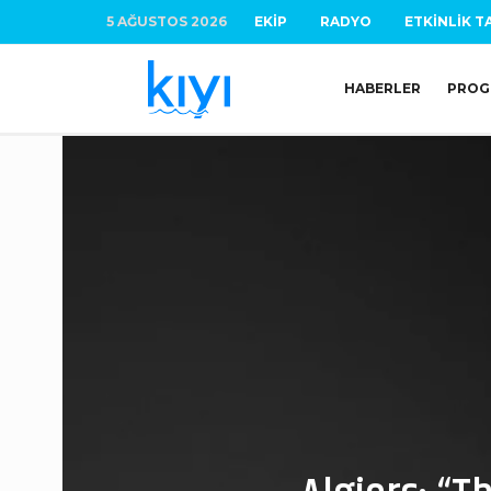
5 AĞUSTOS 2026
EKIP
RADYO
ETKINLIK T
HABERLER
PROG