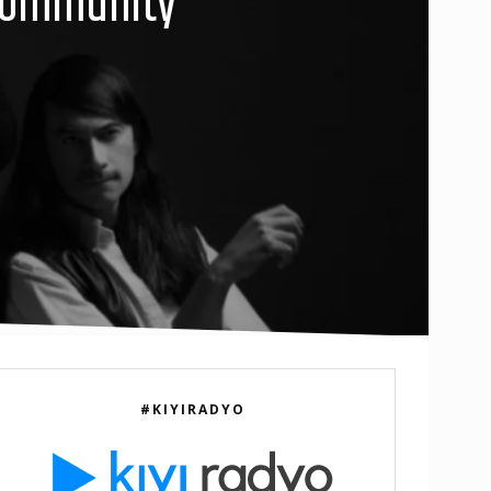
 Community”
#KIYIRADYO