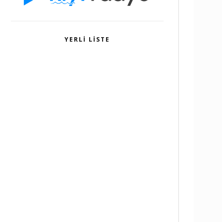
YERLI LISTE