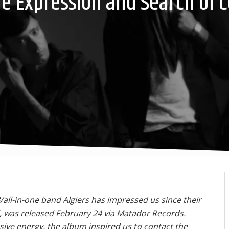
The Expression and Search of
all-in-one band Algiers has impressed us since their
, was released February 24 via Matador Records.
ive energy, the album inspired us to contact the