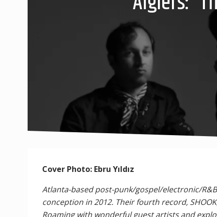
Algiers: “
Cover Photo: Ebru Yıldız
Atlanta-based post-punk/gospel/electronic/R&B/
conception in 2012. Their fourth record, SHOOK
Roaming with wonderful guest artists and explos