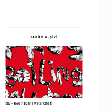
ALBÜM ARŞIVI
DIIV – Frog In Boiling Water (2024)