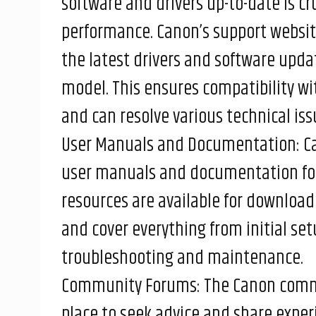
software and drivers up-to-date is cr
performance. Canon’s support websit
the latest drivers and software updat
model. This ensures compatibility w
and can resolve various technical iss
User Manuals and Documentation: Ca
user manuals and documentation for a
resources are available for download
and cover everything from initial se
troubleshooting and maintenance.
Community Forums: The Canon commu
place to seek advice and share expe