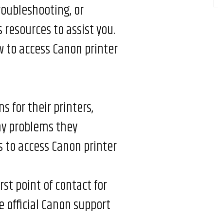
roubleshooting, or
resources to assist you.
 to access Canon printer
s for their printers,
ny problems they
 to access Canon printer
rst point of contact for
e official Canon support