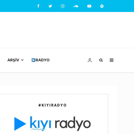
ARŞIV
RADYO
#KIYIRADYO