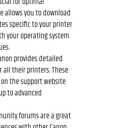
ucial for optimal
e allows you to download
es specific to your printer
ith your operating system
ues.
non provides detailed
ll their printers. These
 on the support website
tup to advanced
nity forums are a great
riences with other Canon