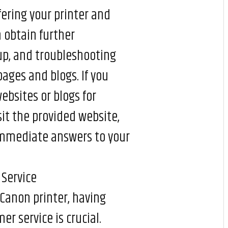
fering your printer and
n obtain further
 up, and troubleshooting
ages and blogs. If you
ebsites or blogs for
sit the provided website,
 immediate answers to your
Service
Canon printer, having
r service is crucial.