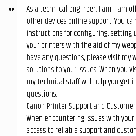
As a technical engineer, I am. I am of
other devices online support. You ca
instructions for configuring, setting
your printers with the aid of my webp
have any questions, please visit my w
solutions to your issues. When you vi
my technical staff will help you get
questions.
Canon Printer Support and Customer 
When encountering issues with your 
access to reliable support and custome