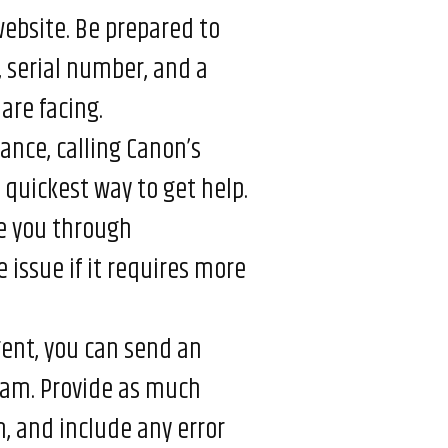
 website. Be prepared to
 serial number, and a
are facing.
ance, calling Canon’s
 quickest way to get help.
e you through
 issue if it requires more
rgent, you can send an
eam. Provide as much
m, and include any error