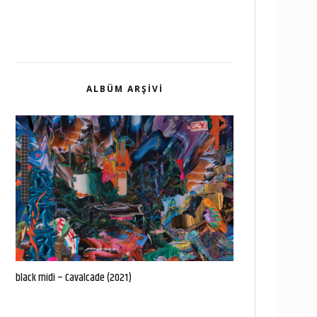
ALBÜM ARŞIVI
black midi – Cavalcade (2021)