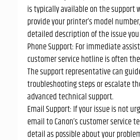
is typically available on the support
provide your printer’s model number,
detailed description of the issue you 
Phone Support: For immediate assist
customer service hotline is often the
The support representative can guid
troubleshooting steps or escalate the
advanced technical support.
Email Support: If your issue is not u
email to Canon’s customer service t
detail as possible about your proble