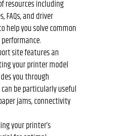
of resources including
, FAQs, and driver
 to help you solve common
s performance.
ort site features an
cting your printer model
uides you through
 can be particularly useful
paper jams, connectivity
ng your printer’s