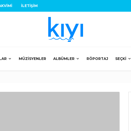
AKVIMI
İLETIŞIM
LAR
MÜZISYENLER
ALBÜMLER
RÖPORTAJ
SEÇKI