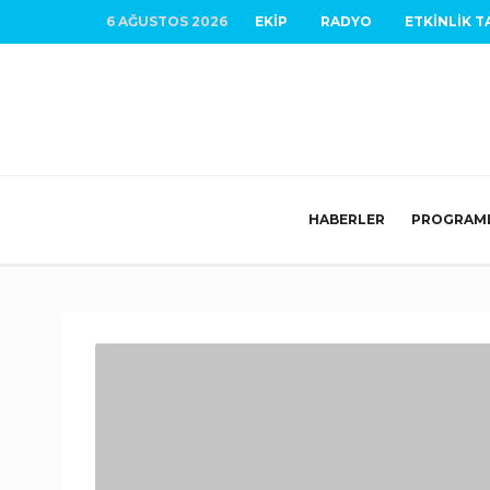
6 AĞUSTOS 2026
EKIP
RADYO
ETKINLIK T
HABERLER
PROGRAM