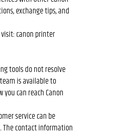
tions, exchange tips, and
visit:
canon printer
ng tools do not resolve
team is available to
ow you can reach Canon
omer service can be
t. The contact information