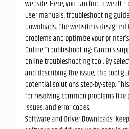
website. Here, you can find a wealth 
user manuals, troubleshooting guides
downloads. The website is designed
problems and optimize your printer’
Online Troubleshooting: Canon’s supp
online troubleshooting tool. By sele
and describing the issue, the tool g
potential solutions step-by-step. This
for resolving common problems like 
issues, and error codes.
Software and Driver Downloads: Keepi