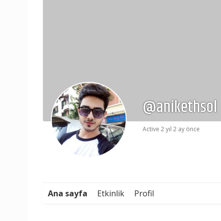
@anikethsol
Active 2 yıl 2 ay önce
Ana sayfa
Etkinlik
Profil