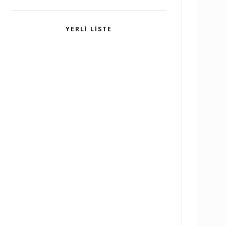
YERLI LISTE