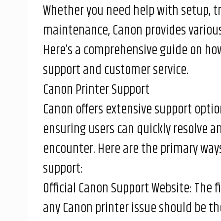
Whether you need help with setup, t
maintenance, Canon provides various 
Here’s a comprehensive guide on how
support and customer service.
Canon Printer Support
Canon offers extensive support option
ensuring users can quickly resolve a
encounter. Here are the primary ways
support:
Official Canon Support Website: The fi
any Canon printer issue should be th