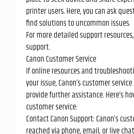
printer users. Here, you can ask ques
find solutions to uncommon issues.
For more detailed support resources, 
support
.
Canon Customer Service
If online resources and troubleshooti
your issue, Canon’s customer service 
provide further assistance. Here’s h
customer service:
Contact Canon Support: Canon’s cust
reached via phone, email, or live cha